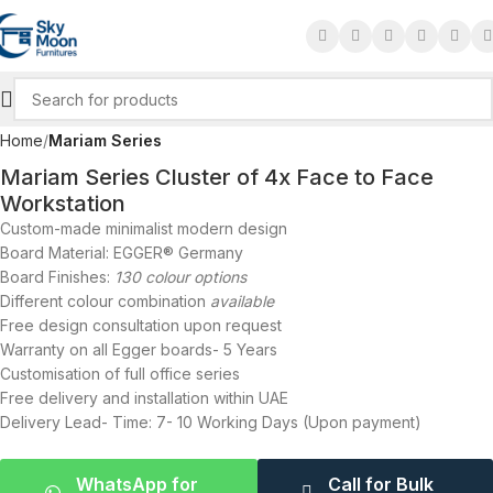
Click to enlarge
Home
Mariam Series
Mariam Series Cluster of 4x Face to Face
Workstation
Custom-made minimalist modern design
Board Material: EGGER® Germany
Board Finishes:
130 colour options
Different colour combination
available
Free design consultation upon request
Warranty on all Egger boards- 5 Years
Customisation of full office series
Free delivery and installation within UAE
Delivery Lead- Time: 7- 10 Working Days (Upon payment)
WhatsApp for
Call for Bulk