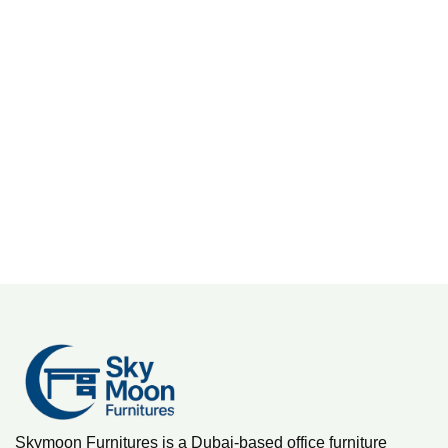
M
D
M
Skymoon Furnitures is a Dubai-based office furniture