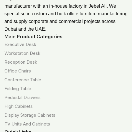
manufacturer with an in-house factory in Jebel Ali. We
specialise in custom and bulk office furniture manufacturing
and supply corporate and commercial projects across
Dubai and the UAE.
Main Product Categories
Executive Desk
Workstation Desk
Reception Desk
Office Chairs
Conference Table
Folding Table
Pedestal Drawers
High Cabinets
Display Storage Cabinets
TV Units And Cabinets
Quick Links