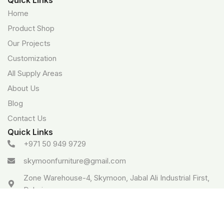
Home
Product Shop
Our Projects
Customization
All Supply Areas
About Us
Blog
Contact Us
Quick Links
+971 50 949 9729
skymoonfurniture@gmail.com
Zone Warehouse-4, Skymoon, Jabal Ali Industrial First,
Dubai
Google Business profile
Follow: