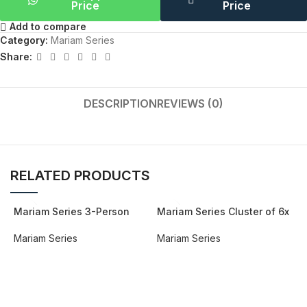
Price
Price
Add to compare
Category:
Mariam Series
Share:
DESCRIPTION
REVIEWS (0)
RELATED PRODUCTS
Mariam Series 3-Person
Mariam Series Cluster of 6x
Workstation
Face to Face Workstation
Mariam Series
Mariam Series
REQUEST QUOTE FOR PRICING
REQUEST QUOTE FOR PRICING