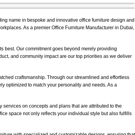
ing name in bespoke and innovative office furniture design and
rkplaces. As a premier Office Furniture Manufacturer in Dubai,
t its best. Our commitment goes beyond merely providing
onduct, and community impact are our top priorities as we deliver
matched craftsmanship. Through our streamlined and effortless
sely optimized to match your personality and needs. As a
services on concepts and plans that are attributed to the
ice space not only reflects your individual style but also fulfills
rniture with specialized and customizable designs, ensuring that