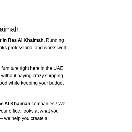
haimah
er in Ras Al Khaimah
. Running
oks professional and works well
 furniture right here in the UAE.
without paying crazy shipping
good while keeping your budget
Ras Al Khaimah
companies? We
ur office, looks at what you
e – we help you create a