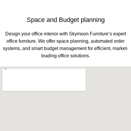
Space and Budget planning
Design your office interior with Skymoon Furniture’s expert
office furniture. We offer space planning, automated order
systems, and smart budget management for efficient, market-
leading office solutions.