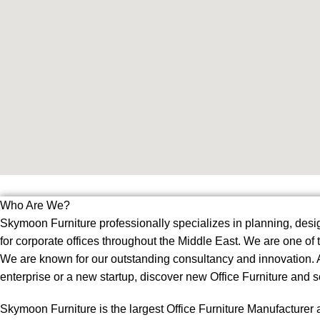
Who Are We?
Skymoon Furniture professionally specializes in planning, desig
for corporate offices throughout the Middle East. We are one of
We are known for our outstanding consultancy and innovation. Al
enterprise or a new startup, discover new Office Furniture and 
Skymoon Furniture is the largest Office Furniture Manufacturer 