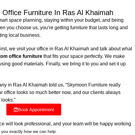
 Office Furniture In Ras Al Khaimah
mart space planning, staying within your budget, and being
n you choose us, you’re getting furniture that lasts long and
ting local business.
rst, we visit your office in Ras Al Khaimah and talk about what
om office furniture
that fits your space perfectly. We make
sing good materials. Finally, we bring it to you and set it up
ny in Ras Al Khaimah told us, “Skymoon Furniture really
 office looks so much better now, and our clients always
 looks.”
Book Appointment
ice will look professional, and your team will be happy working
 you exactly how we can help.