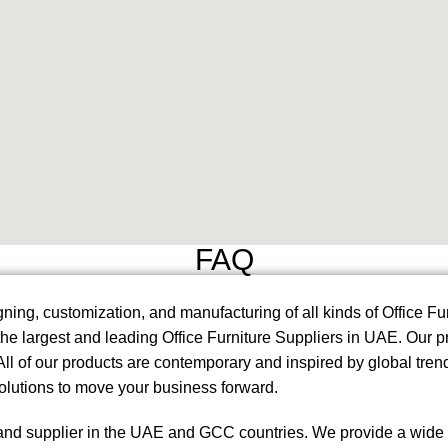
FAQ
ning, customization, and manufacturing of all kinds of Office F
 the largest and leading Office Furniture Suppliers in UAE. Our
l of our products are contemporary and inspired by global trend
solutions to move your business forward.
and supplier in the UAE and GCC countries. We provide a wide ran