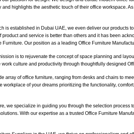
y and highlights the aesthetic touch of their office workspace. As
 is established in Dubai UAE, we even deliver our products to s
of product and service is better than others and it has been ac
e Furniture. Our position as a leading Office Furniture Manufactu
ssion is to rejuvenate the concept of space planning and layout 
e work culture and productivity through thoughtfully designed Off
e array of office furniture, ranging from desks and chairs to me
 workplace of your dreams prioritizing the functionality, comfor
, we specialize in guiding you through the selection process to f
olutions. With our expertise as a trusted Office Furniture Manufac