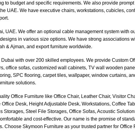
g to budget and specific requirements. We also provide prompt an
ss the UAE. We have executive chairs, workstations, cubicles, co
ort.
bai, UAE. We offer an optional cable management system with our
designs in various size options. We have strong associations wit
jah & Ajman, and export furniture worldwide.
n Dubai with over 200 skilled employees. We provide Custom Offi
airs, office sofas, customized wall cabinets, TV wall wooden pan
ooring, SPC flooring, carpet tiles, wallpaper, window curtains, 
rniture solutions.
ality Office Furniture like Office Chair, Leather Chair, Visitor 
 Office Desk, Height Adjustable Desk, Workstations, Coffee Ta
s Storages, Steel File Storages, Office Sofas, Acoustic Solutio
y comfortable and cost-effective. Our name is the promise of stand
. Choose Skymoon Furniture as your trusted partner for Office Fu