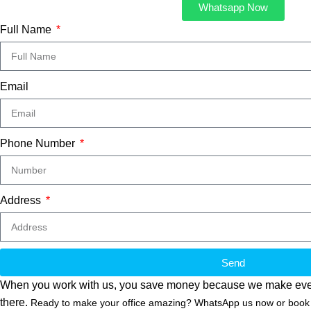
Whatsapp Now
Full Name
Email
Phone Number
Address
Send
When you work with us, you save money because we make everythin
there.
Ready to make your office amazing? WhatsApp us now or book a