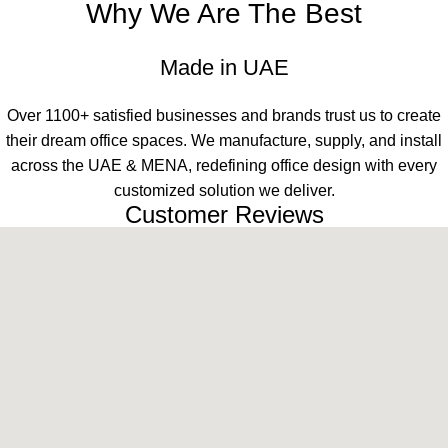
Why We Are The Best
Made in UAE
Over 1100+ satisfied businesses and brands trust us to create
their dream office spaces. We manufacture, supply, and install
across the UAE & MENA, redefining office design with every
customized solution we deliver.
Customer Reviews