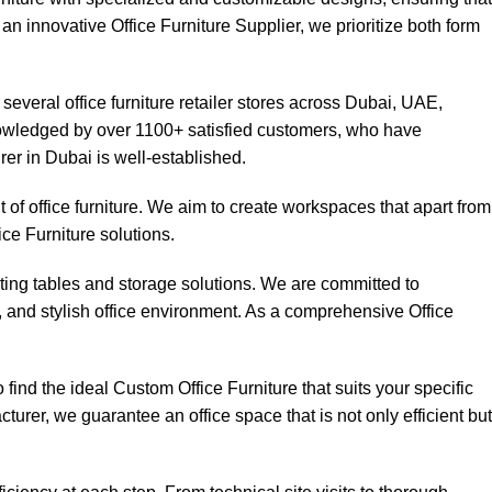
 an innovative Office Furniture Supplier, we prioritize both form
everal office furniture retailer stores across Dubai, UAE,
knowledged by over 1100+ satisfied customers, who have
rer in Dubai is well-established.
of office furniture. We aim to create workspaces that apart from
ice Furniture solutions.
eting tables and storage solutions. We are committed to
t, and stylish office environment. As a comprehensive Office
ind the ideal Custom Office Furniture that suits your specific
turer, we guarantee an office space that is not only efficient but