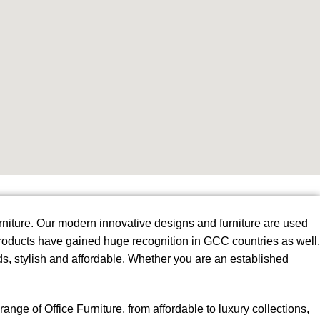
urniture. Our modern innovative designs and furniture are used
 products have gained huge recognition in GCC countries as well.
s, stylish and affordable. Whether you are an established
ge of Office Furniture, from affordable to luxury collections,