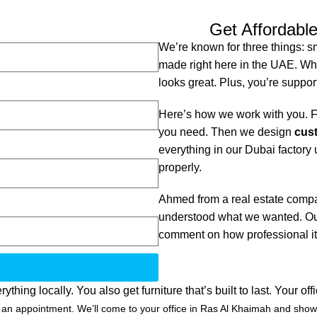
Get Affordable
We’re known for three things: s
made right here in the UAE. Whe
looks great. Plus, you’re suppor
Here’s how we work with you. Fi
you need. Then we design
cust
everything in our Dubai factory u
properly.
Ahmed from a real estate compa
understood what we wanted. Our
comment on how professional it
g locally. You also get furniture that’s built to last. Your off
n appointment. We’ll come to your office in Ras Al Khaimah and show