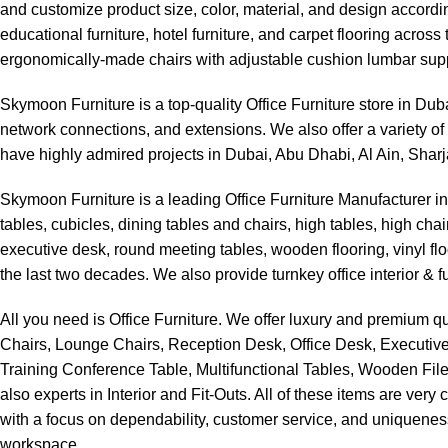
and customize product size, color, material, and design accordin
educational furniture, hotel furniture, and carpet flooring acro
ergonomically-made chairs with adjustable cushion lumbar supp
Skymoon Furniture is a top-quality Office Furniture store in Du
network connections, and extensions. We also offer a variety of 
have highly admired projects in Dubai, Abu Dhabi, Al Ain, Shar
Skymoon Furniture is a leading Office Furniture Manufacturer i
tables, cubicles, dining tables and chairs, high tables, high ch
executive desk, round meeting tables, wooden flooring, vinyl fl
the last two decades. We also provide turnkey office interior & fu
All you need is Office Furniture. We offer luxury and premium qu
Chairs, Lounge Chairs, Reception Desk, Office Desk, Executive
Training Conference Table, Multifunctional Tables, Wooden File
also experts in Interior and Fit-Outs. All of these items are ver
with a focus on dependability, customer service, and uniqueness
workspace.