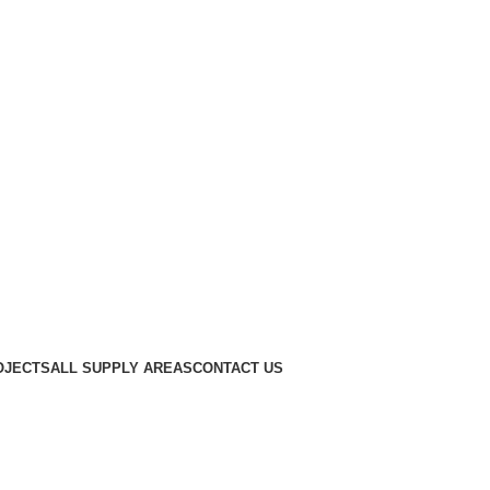
OJECTS
ALL SUPPLY AREAS
CONTACT US