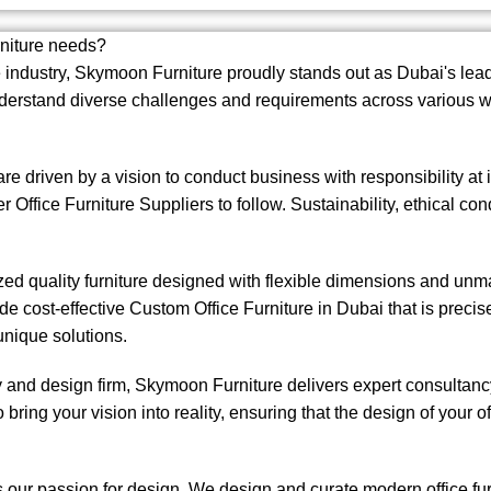
rniture needs?
 industry,
Skymoon Furniture
proudly stands out as Dubai's lead
erstand diverse challenges and requirements across various wo
e driven by a vision to conduct business with responsibility a
er Office Furniture Suppliers to follow. Sustainability, ethical c
ized quality furniture designed with flexible dimensions and un
de cost-effective Custom Office Furniture in Dubai that is preci
unique solutions.
nd design firm, Skymoon Furniture delivers expert consultancy 
bring your vision into reality, ensuring that the design of your off
s our passion for design. We design and curate modern office fu