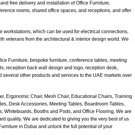
d free delivery and installation of Office Furniture,
nference rooms, shared office spaces, and receptions, and offer
 workstations, which can be used for electrical connections,
h veterans from the architectural & interior design world. We
ce Furniture, bespoke furniture, conference tables, meeting
els, reception back wall design and logo, reception desk,
and several other products and services to the UAE markets over
Chair, Ergonomic Chair, Mesh Chair, Educational Chairs, Training
bles, Desk Accessories, Meeting Tables, Boardroom Tables,
ns, Whiteboards, Booths and Pods, and Office Flooring. We are
ard quality. We are dedicated to giving you the very best of us
rniture in Dubai and unlock the full potential of your