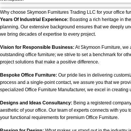
Why choose Skymoon Furnitures Trading LLC for your office fu
Years Of Industrial Experience:
Boasting a rich heritage in the
planning. Our extensive background ensures that we deeply und
we bring decades of expertise to every project.
Vision for Responsible Business:
At Skymoon Furniture, we ar
outstanding office furniture; we strive to set a benchmark for oth
project solutions that make a positive difference.
Bespoke Office Furniture:
Our pride lies in delivering custom
process and a single-point contact, we assure you that we provi
specialized Office Furniture Manufacturer, we excel in creating 
Designs and Ideas Consultancy:
Being a registered company a
aesthetic of your office. Our team of experts connects with you to 
your functional requirements for premium Office Furniture.
Passion for Design:
What makes us stand out in the industry i