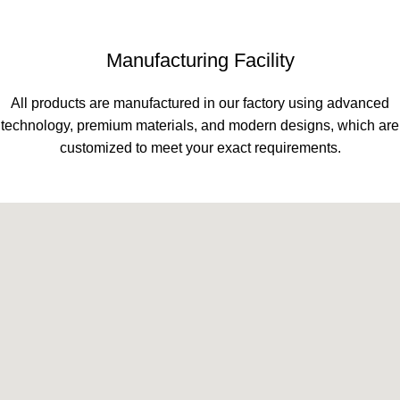
Manufacturing Facility
All products are manufactured in our factory using advanced
technology, premium materials, and modern designs, which are
customized to meet your exact requirements.