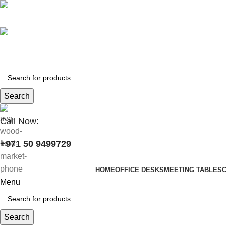
+971 50 9499729
skymoonfurniture@gmail.com
Search
Call Now:
+971 50 9499729
HOME
OFFICE DESKS
MEETING TABLES
Menu
Search