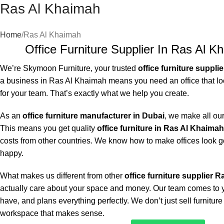
Ras Al Khaimah
Home
Ras Al Khaimah
Office Furniture Supplier In Ras Al K
We’re Skymoon Furniture, your trusted
office furniture suppli
a business in Ras Al Khaimah means you need an office that lo
for your team. That’s exactly what we help you create.
As an
office furniture manufacturer in Dubai
, we make all our
This means you get quality
office furniture in Ras Al Khaimah
costs from other countries. We know how to make offices look 
happy.
What makes us different from other
office furniture supplier 
actually care about your space and money. Our team comes to yo
have, and plans everything perfectly. We don’t just sell furnitur
workspace that makes sense.