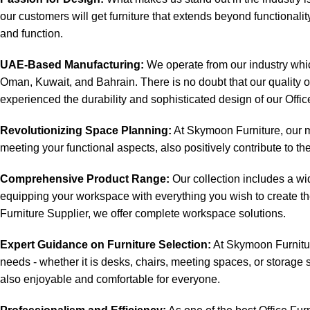
our customers will get furniture that extends beyond functionalit
and function.
UAE-Based Manufacturing:
We operate from our industry which
Oman, Kuwait, and Bahrain. There is no doubt that our quality 
experienced the durability and sophisticated design of our Offic
Revolutionizing Space Planning:
At Skymoon Furniture, our mi
meeting your functional aspects, also positively contribute to th
Comprehensive Product Range:
Our collection includes a wid
equipping your workspace with everything you wish to create the
Furniture Supplier, we offer complete workspace solutions.
Expert Guidance on Furniture Selection:
At Skymoon Furniture
needs - whether it is desks, chairs, meeting spaces, or storage s
also enjoyable and comfortable for everyone.