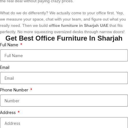
the real deal without paying crazy prices.
What do we do differently? We actually come to your office first. Yep,
we measure your space, chat with your team, and figure out what you
really need. Then we build
office furniture in Sharjah UAE
that fits
perfectly. No more squeezing oversized desks through narrow doors!
Get Best Office Furniture In Sharjah
Full Name
Email
Phone Number
Address