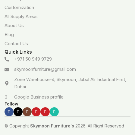
Customization
All Supply Areas
About Us
Blog
Contact Us
Quick Links
+971 50 949 9729
skymoonfurniture@gmail.com
Zone Warehouse-4, Skymoon, Jabal Ali Industrial First,
Dubai
Google Business profile
Follow:
© Copyright
Skymoon Furniture's
2026. All Right Reserved