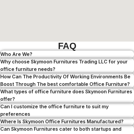
FAQ
Who Are We?
Why choose Skymoon Furnitures Trading LLC for your
office furniture needs?
How Can The Productivity Of Working Environments Be
Boost Through The best comfortable Office Furniture?
What types of office furniture does Skymoon Furnitures
offer?
Can I customize the office furniture to suit my
preferences
Where Is Skymoon Office Furnitures Manufactured?
Can Skymoon Furnitures cater to both startups and