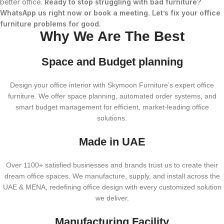
better office.
Ready to stop struggling with bad furniture?
WhatsApp us right now or book a meeting. Let’s fix your office
furniture problems for good.
Why We Are The Best
Space and Budget planning
Design your office interior with Skymoon Furniture’s expert office
furniture. We offer space planning, automated order systems, and
smart budget management for efficient, market-leading office
solutions.
Made in UAE
Over 1100+ satisfied businesses and brands trust us to create their
dream office spaces. We manufacture, supply, and install across the
UAE & MENA, redefining office design with every customized solution
we deliver.
Manufacturing Facility