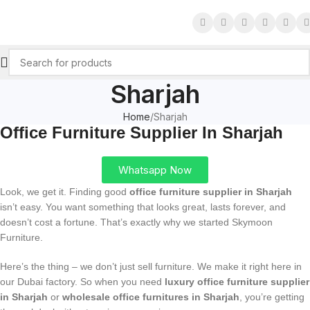
Sharjah
Home
Sharjah
Office Furniture Supplier In Sharjah
Whatsapp Now
Look, we get it. Finding good
office furniture supplier in Sharjah
isn’t easy. You want something that looks great, lasts forever, and
doesn’t cost a fortune. That’s exactly why we started Skymoon
Furniture.
Here’s the thing – we don’t just sell furniture. We make it right here in
our Dubai factory. So when you need
luxury office furniture supplier
in Sharjah
or
wholesale office furnitures in Sharjah
, you’re getting