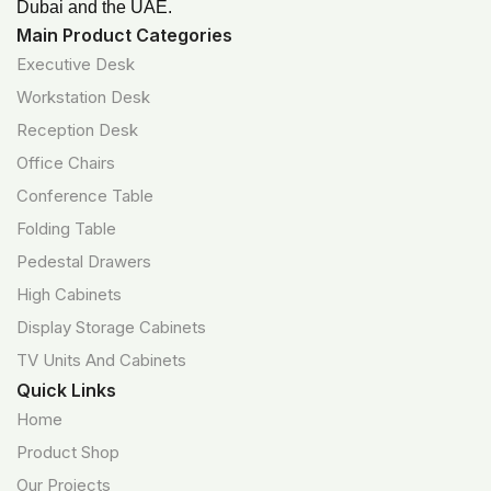
Dubai and the UAE.
Main Product Categories
Executive Desk
Workstation Desk
Reception Desk
Office Chairs
Conference Table
Folding Table
Pedestal Drawers
High Cabinets
Display Storage Cabinets
TV Units And Cabinets
Quick Links
Home
Product Shop
Our Projects