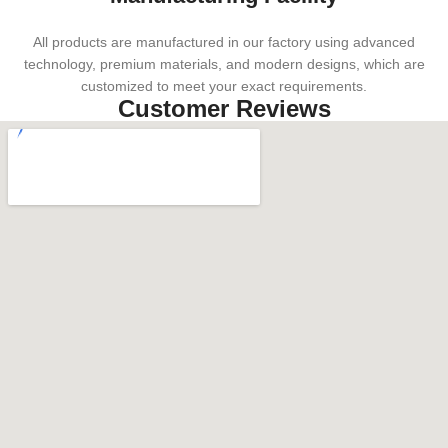
All products are manufactured in our factory using advanced
technology, premium materials, and modern designs, which are
customized to meet your exact requirements.
Customer Reviews