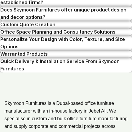
established firms?
Does Skymoon Furnitures offer unique product design
and decor options?
Custom Quote Creation
Office Space Planning and Consultancy Solutions
Personalize Your Design with Color, Texture, and Size
Options
Warranted Products
Quick Delivery & Installation Service From Skymoon
Furnitures
Skymoon Furnitures is a Dubai-based office furniture
manufacturer with an in-house factory in Jebel Ali. We
specialise in custom and bulk office furniture manufacturing
and supply corporate and commercial projects across