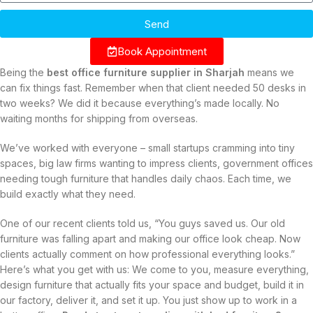
Send
Book Appointment
Being the
best office furniture supplier in Sharjah
means we
can fix things fast. Remember when that client needed 50 desks in
two weeks? We did it because everything’s made locally. No
waiting months for shipping from overseas.
We’ve worked with everyone – small startups cramming into tiny
spaces, big law firms wanting to impress clients, government offices
needing tough furniture that handles daily chaos. Each time, we
build exactly what they need.
One of our recent clients told us, “You guys saved us. Our old
furniture was falling apart and making our office look cheap. Now
clients actually comment on how professional everything looks.”
Here’s what you get with us: We come to you, measure everything,
design furniture that actually fits your space and budget, build it in
our factory, deliver it, and set it up. You just show up to work in a