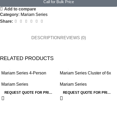
Call for Bulk Price
Add to compare
Category:
Mariam Series
Share:
DESCRIPTION
REVIEWS (0)
RELATED PRODUCTS
Mariam Series 4-Person
Mariam Series Cluster of 6x
Workstation
Face to Face Workstation
Mariam Series
Mariam Series
REQUEST QUOTE FOR PRICING
REQUEST QUOTE FOR PRICING