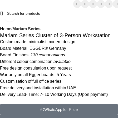
Click to enlarge
Home
Mariam Series
Mariam Series Cluster of 3-Person Workstation
Custom-made minimalist modern design
Board Material: EGGER® Germany
Board Finishes:
130 colour options
Different colour combination
available
Free design consultation upon request
Warranty on all Egger boards- 5 Years
Customisation of full office series
Free delivery and installation within UAE
Delivery Lead- Time: 7- 10 Working Days (Upon payment)
WhatsApp for Price