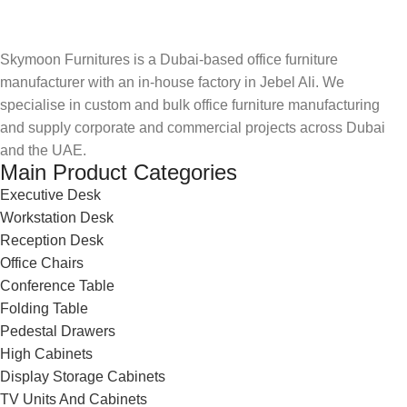
Skymoon Furnitures is a Dubai-based office furniture
manufacturer with an in-house factory in Jebel Ali. We
specialise in custom and bulk office furniture manufacturing
and supply corporate and commercial projects across Dubai
and the UAE.
Main Product Categories
Executive Desk
Workstation Desk
Reception Desk
Office Chairs
Conference Table
Folding Table
Pedestal Drawers
High Cabinets
Display Storage Cabinets
TV Units And Cabinets