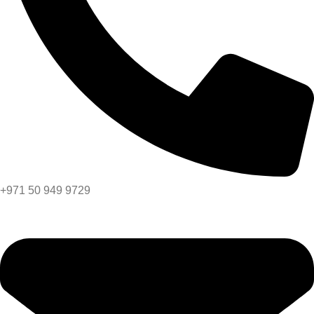
+971 50 949 9729