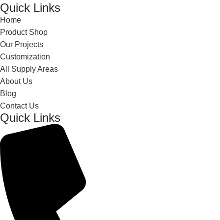
Quick Links
Home
Product Shop
Our Projects
Customization
All Supply Areas
About Us
Blog
Contact Us
Quick Links