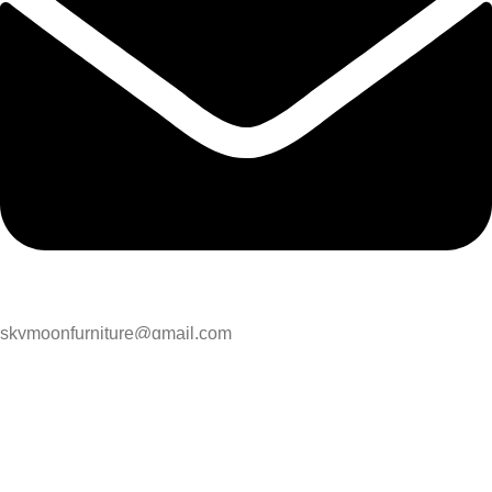
skymoonfurniture@gmail.com