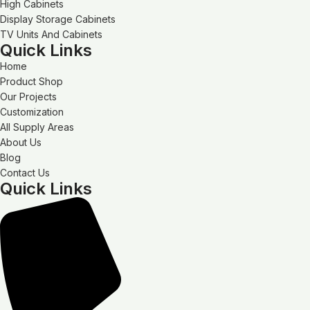
High Cabinets
Display Storage Cabinets
TV Units And Cabinets
Quick Links
Home
Product Shop
Our Projects
Customization
All Supply Areas
About Us
Blog
Contact Us
Quick Links