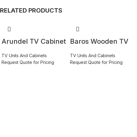
RELATED PRODUCTS
Arundel TV Cabinet
Baros Wooden TV
2 Door 2 Drawer
Stand 270cm in
TV Units And Cabinets
TV Units And Cabinets
158cm Wide in
White Gloss
Request Quote for Pricing
Request Quote for Pricing
Green/Grey