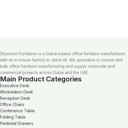
Skymoon Furnitures is a Dubai-based office furniture manufacturer
with an in-house factory in Jebel Ali. We specialise in custom and
bulk office furniture manufacturing and supply corporate and
commercial projects across Dubai and the UAE.
Main Product Categories
Executive Desk
Workstation Desk
Reception Desk
Office Chairs
Conference Table
Folding Table
Pedestal Drawers