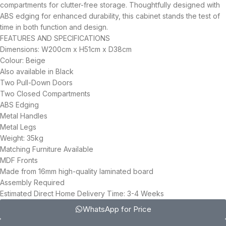
compartments for clutter-free storage. Thoughtfully designed with
ABS edging for enhanced durability, this cabinet stands the test of
time in both function and design.
FEATURES AND SPECIFICATIONS
Dimensions: W200cm x H51cm x D38cm
Colour: Beige
Also available in Black
Two Pull-Down Doors
Two Closed Compartments
ABS Edging
Metal Handles
Metal Legs
Weight: 35kg
Matching Furniture Available
MDF Fronts
Made from 16mm high-quality laminated board
Assembly Required
Estimated Direct Home Delivery Time: 3-4 Weeks
WhatsApp for Price