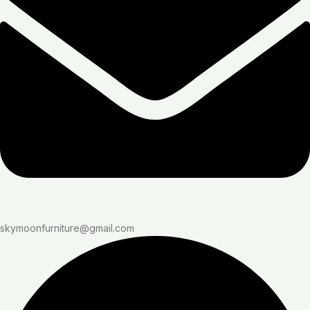
skymoonfurniture@gmail.com