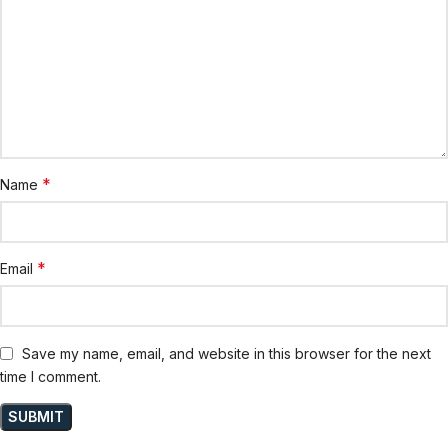
*
Name
*
Email
Save my name, email, and website in this browser for the next
time I comment.