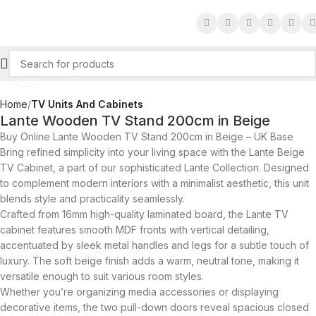
Click to enlarge
Home
TV Units And Cabinets
Lante Wooden TV Stand 200cm in Beige
Buy Online Lante Wooden TV Stand 200cm in Beige – UK Base
Bring refined simplicity into your living space with the Lante Beige
TV Cabinet, a part of our sophisticated Lante Collection. Designed
to complement modern interiors with a minimalist aesthetic, this unit
blends style and practicality seamlessly.
Crafted from 16mm high-quality laminated board, the Lante TV
cabinet features smooth MDF fronts with vertical detailing,
accentuated by sleek metal handles and legs for a subtle touch of
luxury. The soft beige finish adds a warm, neutral tone, making it
versatile enough to suit various room styles.
Whether you’re organizing media accessories or displaying
decorative items, the two pull-down doors reveal spacious closed