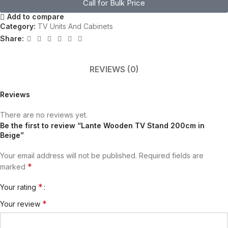
Call for Bulk Price
Add to compare
Category:
TV Units And Cabinets
Share:
REVIEWS (0)
Reviews
There are no reviews yet.
Be the first to review “Lante Wooden TV Stand 200cm in
Beige”
Your email address will not be published.
Required fields are
*
marked
*
Your rating
*
Your review