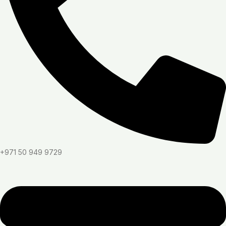
+971 50 949 9729