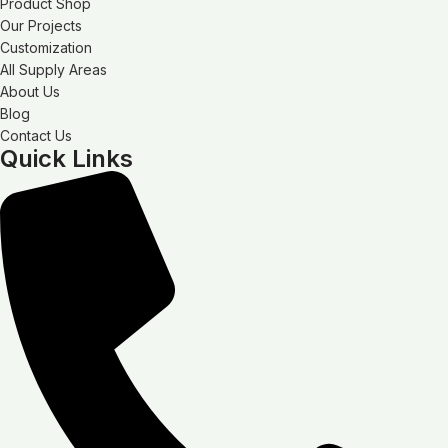
Product Shop
Our Projects
Customization
All Supply Areas
About Us
Blog
Contact Us
Quick Links