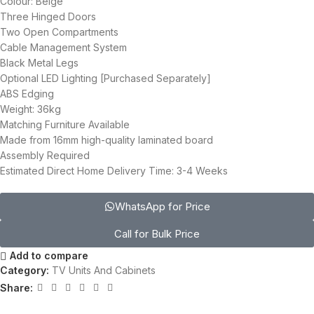
Colour: Beige
Three Hinged Doors
Two Open Compartments
Cable Management System
Black Metal Legs
Optional LED Lighting [Purchased Separately]
ABS Edging
Weight: 36kg
Matching Furniture Available
Made from 16mm high-quality laminated board
Assembly Required
Estimated Direct Home Delivery Time: 3-4 Weeks
WhatsApp for Price
Call for Bulk Price
Add to compare
Category:
TV Units And Cabinets
Share: