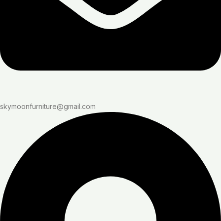
skymoonfurniture@gmail.com