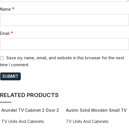
*
Name
*
Email
Save my name, email, and website in this browser for the next
time I comment.
RELATED PRODUCTS
Arundel TV Cabinet 2 Door 2
Austin Solid Wooden Small TV
Drawer 173cm Wide in
Stand With 2 Doors
Oak/Grey
TV Units And Cabinets
TV Units And Cabinets