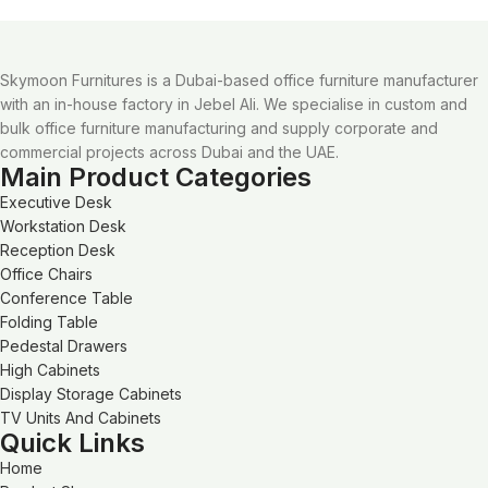
Skymoon Furnitures is a Dubai-based office furniture manufacturer
with an in-house factory in Jebel Ali. We specialise in custom and
bulk office furniture manufacturing and supply corporate and
commercial projects across Dubai and the UAE.
Main Product Categories
Executive Desk
Workstation Desk
Reception Desk
Office Chairs
Conference Table
Folding Table
Pedestal Drawers
High Cabinets
Display Storage Cabinets
TV Units And Cabinets
Quick Links
Home