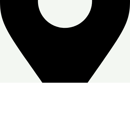
Zone Warehouse-4, Skymoon, Jabal Ali Industrial First, Dubai
Google Business profile
Follow: