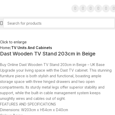
Click to enlarge
Home
TV Units And Cabinets
Dast Wooden TV Stand 203cm in Beige
Buy Online Dast Wooden TV Stand 203cm in Beige – UK Base
Upgrade your living space with the Dast TV cabinet. This stunning
furniture piece is both stylish and functional, boasting ample
storage space with three hinged drawers and two open
compartments. Its sturdy metal legs offer superior stability and
support, while the built-in cable management system keeps
unsightly wires and cables out of sight.
FEATURES AND SPECIFICATIONS
Dimensions: W203cm x H54cm x D40cm