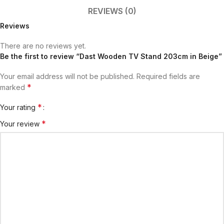
REVIEWS (0)
Reviews
There are no reviews yet.
Be the first to review “Dast Wooden TV Stand 203cm in Beige”
Your email address will not be published.
Required fields are
*
marked
*
Your rating
*
Your review