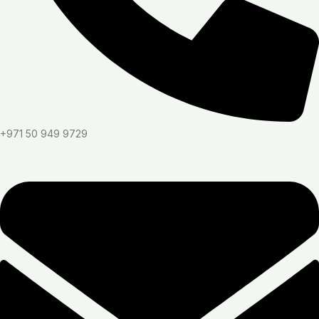
+971 50 949 9729