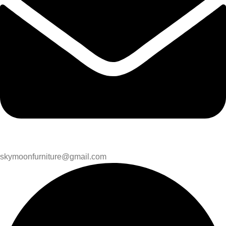
skymoonfurniture@gmail.com