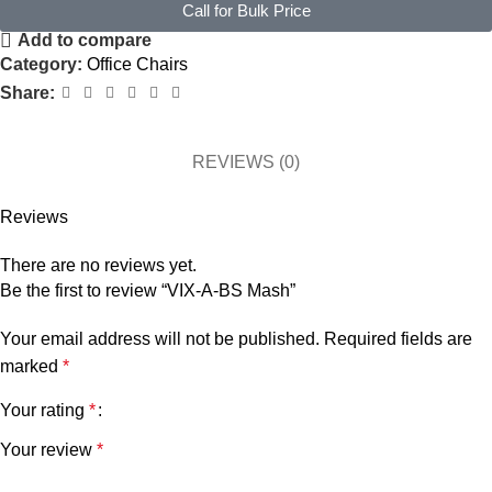
Call for Bulk Price
Add to compare
Category:
Office Chairs
Share:
REVIEWS (0)
Reviews
There are no reviews yet.
Be the first to review “VIX-A-BS Mash”
Your email address will not be published.
Required fields are
marked
*
Your rating
*
Your review
*