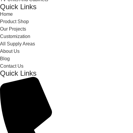
Quick Links
Home
Product Shop
Our Projects
Customization
All Supply Areas
About Us
Blog
Contact Us
Quick Links