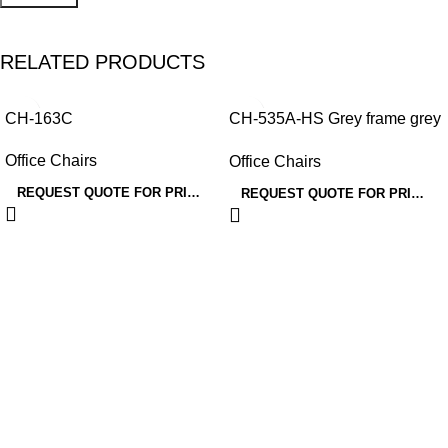
RELATED PRODUCTS
CH-163C
CH-535A-HS Grey frame grey
mesh/fabric
Office Chairs
Office Chairs
REQUEST QUOTE FOR PRICING
REQUEST QUOTE FOR PRICING