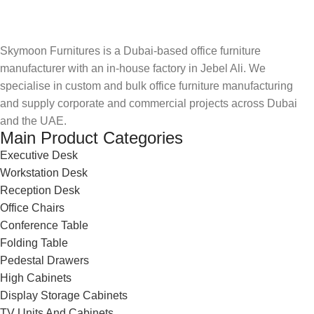
Skymoon Furnitures is a Dubai-based office furniture
manufacturer with an in-house factory in Jebel Ali. We
specialise in custom and bulk office furniture manufacturing
and supply corporate and commercial projects across Dubai
and the UAE.
Main Product Categories
Executive Desk
Workstation Desk
Reception Desk
Office Chairs
Conference Table
Folding Table
Pedestal Drawers
High Cabinets
Display Storage Cabinets
TV Units And Cabinets