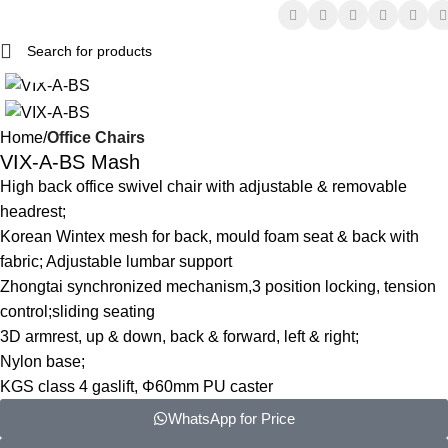
Click to enlarge
Home
Office Chairs
VIX-A-BS Mash
High back office swivel chair with adjustable & removable
headrest;
Korean Wintex mesh for back, mould foam seat & back with
fabric; Adjustable lumbar support
Zhongtai synchronized mechanism,3 position locking, tension
control;sliding seating
3D armrest, up & down, back & forward, left & right;
Nylon base;
KGS class 4 gaslift, Φ60mm PU caster
WhatsApp for Price