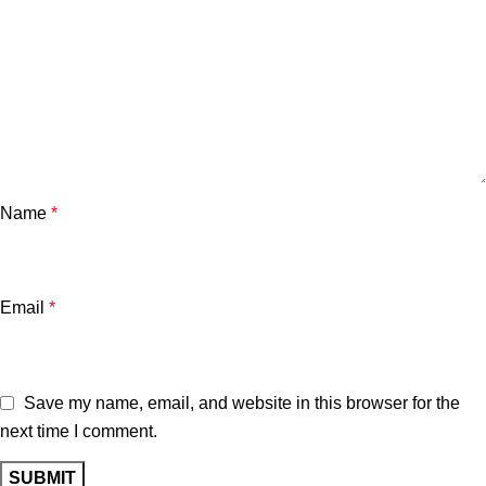
Name
*
Email
*
Save my name, email, and website in this browser for the
next time I comment.