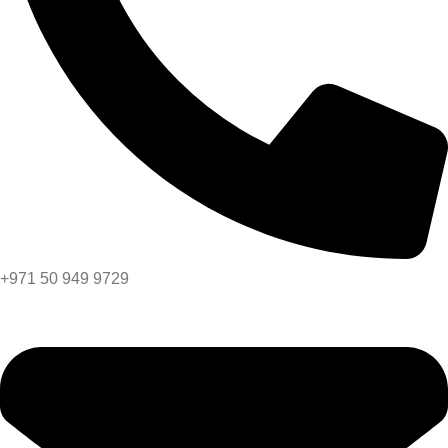
+971 50 949 9729