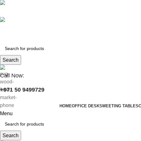
+971 50 9499729
skymoonfurniture@gmail.com
Search
Call Now:
+971 50 9499729
HOME
OFFICE DESKS
MEETING TABLES
Menu
Search