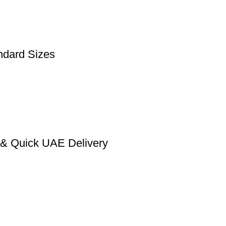
ndard Sizes
n & Quick UAE Delivery