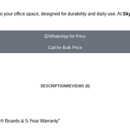
your office space, designed for durability and daily use. At
Sk
WhatsApp for Price
Call for Bulk Price
DESCRIPTION
REVIEWS (0)
R® Boards & 5-Year Warranty”