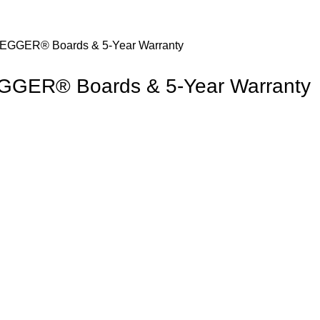
e EGGER® Boards & 5-Year Warranty
 EGGER® Boards & 5-Year Warranty