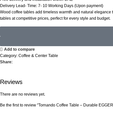
Delivery Lead- Time: 7- 10 Working Days (Upon payment)
Wood coffee tables add timeless warmth and natural elegance to 
tables
at competitive prices, perfect for every style and budget.
Add to compare
Category:
Coffee & Center Table
Share:
Reviews
There are no reviews yet.
Be the first to review “Tornando Coffee Table – Durable EGGE