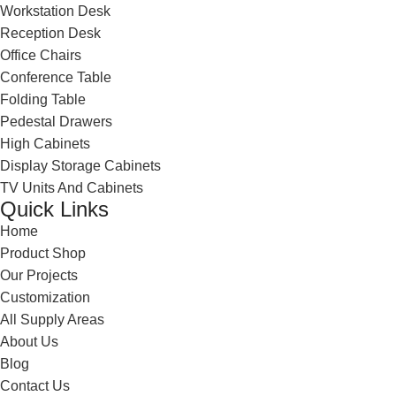
Workstation Desk
Reception Desk
Office Chairs
Conference Table
Folding Table
Pedestal Drawers
High Cabinets
Display Storage Cabinets
TV Units And Cabinets
Quick Links
Home
Product Shop
Our Projects
Customization
All Supply Areas
About Us
Blog
Contact Us