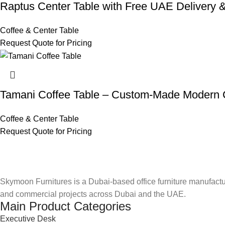
Raptus Center Table with Free UAE Delivery & 
Coffee & Center Table
Request Quote for Pricing
Tamani Coffee Table – Custom-Made Modern
Coffee & Center Table
Request Quote for Pricing
Skymoon Furnitures is a Dubai-based office furniture manufactur
and commercial projects across Dubai and the UAE.
Main Product Categories
Executive Desk