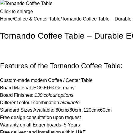
Click to enlarge
Home
Coffee & Center Table
Tornando Coffee Table – Durabl
Tornando Coffee Table – Durable
Features of the Tornando Coffee Table:
Custom-made modern Coffee / Center Table
Board Material: EGGER® Germany
Board Finishes:
130 colour options
Different colour combination
available
Standard Sizes Available: 60cmx60cm ,120cmx60cm
Free design consultation upon request
Warranty on all Egger boards- 5 Years
Free delivery and installation within UAE