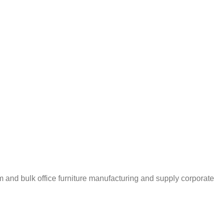
m and bulk office furniture manufacturing and supply corporate