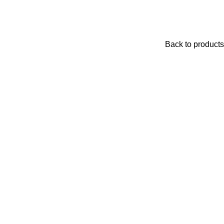
Back to products