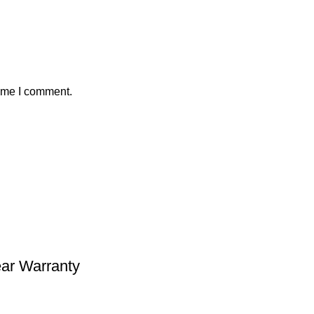
time I comment.
ear Warranty