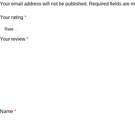
Your email address will not be published.
Required fields are 
Your rating
*
Your review
*
Name
*