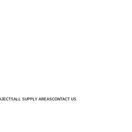
OJECTS
ALL SUPPLY AREAS
CONTACT US