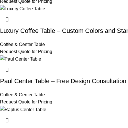
Request Quote for Pricing
Luxury Coffee Table – Custom Colors and Sta
Coffee & Center Table
Request Quote for Pricing
Paul Center Table – Free Design Consultatio
Coffee & Center Table
Request Quote for Pricing