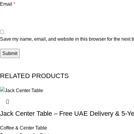
Email
*
Save my name, email, and website in this browser for the next 
RELATED PRODUCTS
Jack Center Table – Free UAE Delivery & 5-Y
Coffee & Center Table