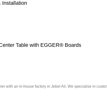
Installation
 Center Table with EGGER® Boards
er with an in-house factory in Jebel Ali. We specialise in custo