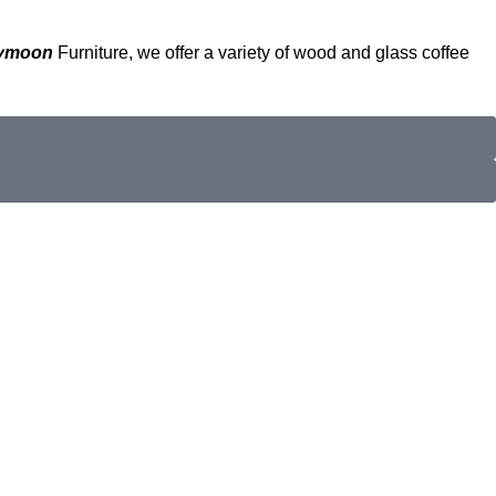
ymoon
Furniture, we offer a variety of wood and glass
coffee