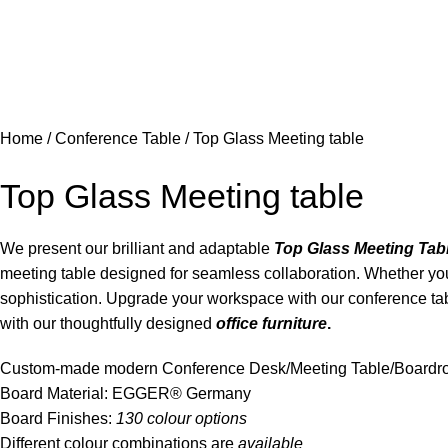
Home
Conference Table
Top Glass Meeting table
Top Glass Meeting table
We present our brilliant and adaptable
Top Glass Meeting Tab
meeting table designed for seamless collaboration. Whether you’
sophistication. Upgrade your workspace with our conference ta
with our thoughtfully designed
office furniture
.
Custom-made modern Conference Desk/Meeting Table/Board
Board Material: EGGER® Germany
Board Finishes:
130 colour options
Different colour combinations are
available