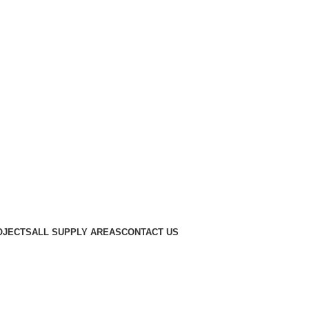
OJECTS
ALL SUPPLY AREAS
CONTACT US