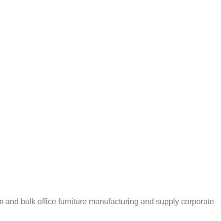
m and bulk office furniture manufacturing and supply corporate