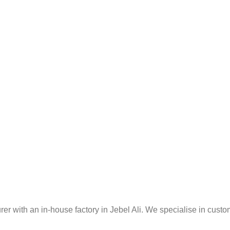
er with an in-house factory in Jebel Ali. We specialise in custo