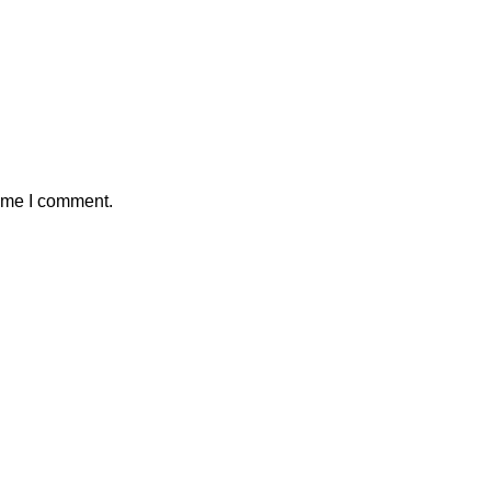
time I comment.