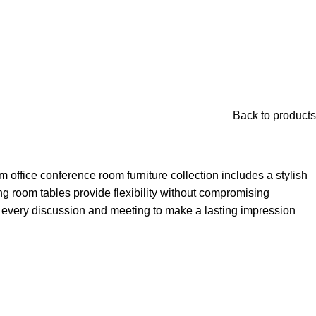
Back to products
office conference room furniture collection includes a stylish
g room tables provide flexibility without compromising
 every discussion and meeting to make a lasting impression