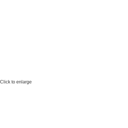
Click to enlarge