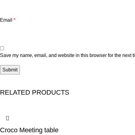
Email
*
Save my name, email, and website in this browser for the next 
RELATED PRODUCTS
Croco Meeting table