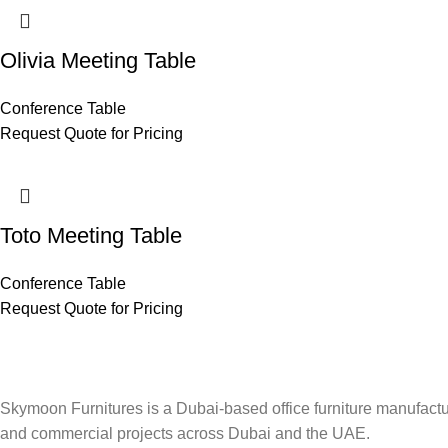
Olivia Meeting Table
Conference Table
Request Quote for Pricing
Toto Meeting Table
Conference Table
Request Quote for Pricing
Skymoon Furnitures is a Dubai-based office furniture manufactur
and commercial projects across Dubai and the UAE.