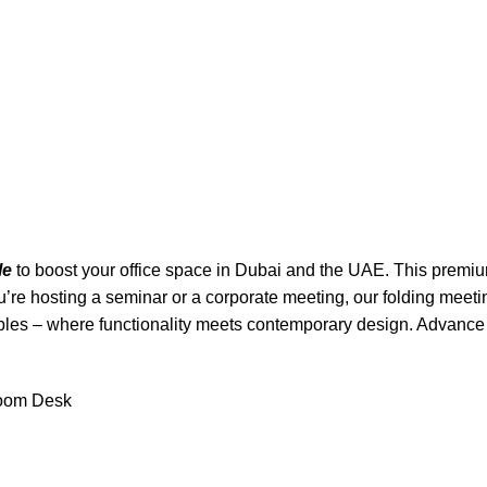
le
to boost your office space in Dubai and the UAE. This premium 
re hosting a seminar or a corporate meeting, our folding meetin
bles – where functionality meets contemporary design. Advance
room Desk