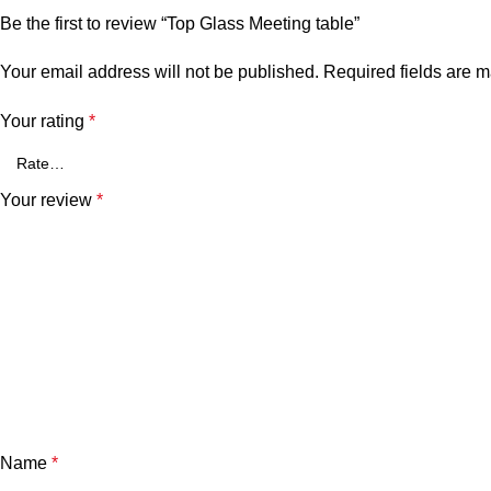
Be the first to review “Top Glass Meeting table”
Your email address will not be published.
Required fields are 
Your rating
*
Your review
*
Name
*