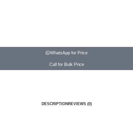
WhatsApp for Price
Call for Bulk Price
DESCRIPTION
REVIEWS (0)