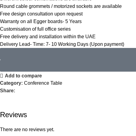
Round cable grommets / motorized sockets are available
Free design consultation upon request
Warranty on all Egger boards- 5 Years
Customisation of full office series
Free delivery and installation within the UAE
Delivery Lead- Time: 7- 10 Working Days (Upon payment)
Add to compare
Category:
Conference Table
Share:
Reviews
There are no reviews yet.