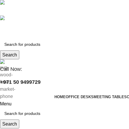
+971 50 9499729
skymoonfurniture@gmail.com
Search
Call Now:
+971 50 9499729
HOME
OFFICE DESKS
MEETING TABLES
Menu
Search