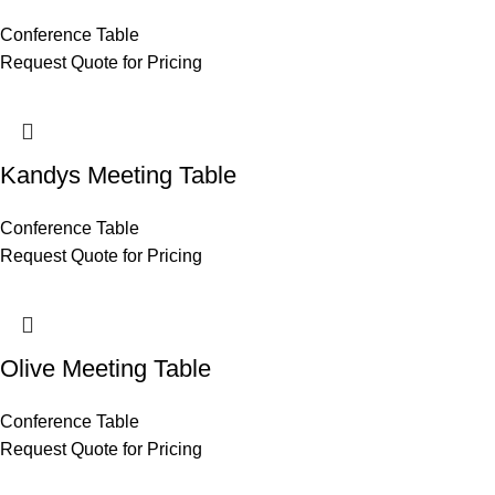
Conference Table
Request Quote for Pricing
Kandys Meeting Table
Conference Table
Request Quote for Pricing
Olive Meeting Table
Conference Table
Request Quote for Pricing