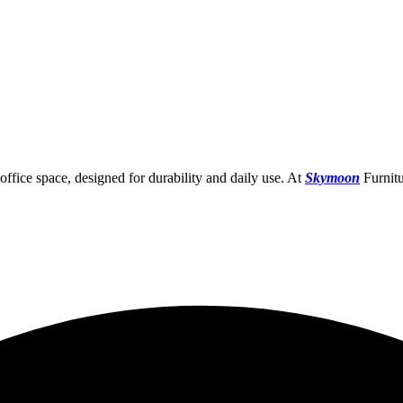
ffice space, designed for durability and daily use. At
Skymoon
Furnitu