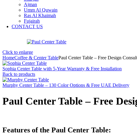
Ajman
Umm Al Quwain
Ras Al Khaimah
Fujairah
CONTACT US
Click to enlarge
Home
Coffee & Center Table
Paul Center Table – Free Design Consu
Sophia Center Table with 5-Year Warranty & Free Installation
Back to products
Murphy Center Table – 130 Color Options & Free UAE Delivery
Paul Center Table – Free Des
Features of the Paul Center Table: