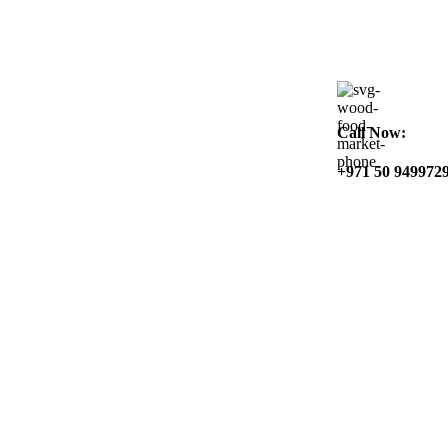
Call Now:
+971 50 949972