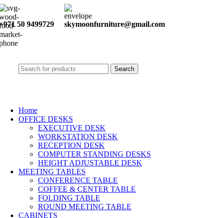
+971 50 9499729
skymoonfurniture@gmail.com
Search
Home
OFFICE DESKS
EXECUTIVE DESK
WORKSTATION DESK
RECEPTION DESK
COMPUTER STANDING DESKS
HEIGHT ADJUSTABLE DESK
MEETING TABLES
CONFERENCE TABLE
COFFEE & CENTER TABLE
FOLDING TABLE
ROUND MEETING TABLE
CABINETS