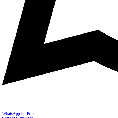
WhatsApp for Price