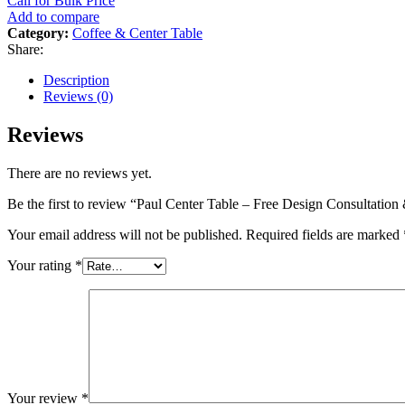
Call for Bulk Price
Add to compare
Category:
Coffee & Center Table
Share:
Description
Reviews (0)
Reviews
There are no reviews yet.
Be the first to review “Paul Center Table – Free Design Consultati
Your email address will not be published.
Required fields are marked
Your rating
*
Your review
*