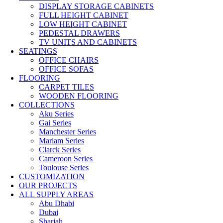
DISPLAY STORAGE CABINETS
FULL HEIGHT CABINET
LOW HEIGHT CABINET
PEDESTAL DRAWERS
TV UNITS AND CABINETS
SEATINGS
OFFICE CHAIRS
OFFICE SOFAS
FLOORING
CARPET TILES
WOODEN FLOORING
COLLECTIONS
Aku Series
Gai Series
Manchester Series
Mariam Series
Clarck Series
Cameroon Series
Toulouse Series
CUSTOMIZATION
OUR PROJECTS
ALL SUPPLY AREAS
Abu Dhabi
Dubai
Sharjah