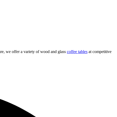
re, we offer a variety of wood and glass
coffee tables
at competitive