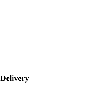
Delivery