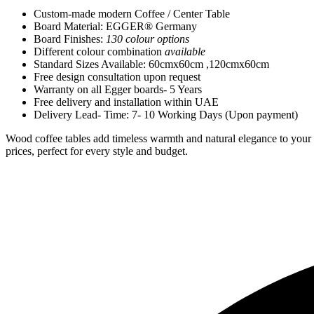
Custom-made modern Coffee / Center Table
Board Material: EGGER® Germany
Board Finishes:
130 colour options
Different colour combination
available
Standard Sizes Available: 60cmx60cm ,120cmx60cm
Free design consultation upon request
Warranty on all Egger boards- 5 Years
Free delivery and installation within UAE
Delivery Lead- Time: 7- 10 Working Days (Upon payment)
Wood coffee tables add timeless warmth and natural elegance to your o
prices, perfect for every style and budget.