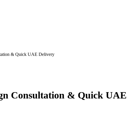
ltation & Quick UAE Delivery
ign Consultation & Quick UAE 