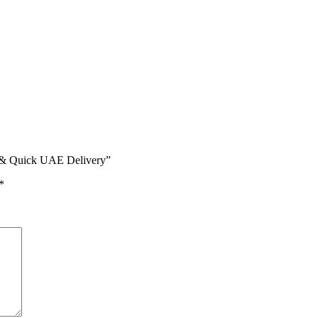
on & Quick UAE Delivery”
*