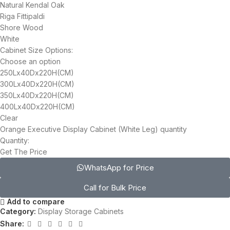
Natural Kendal Oak
Riga Fittipaldi
Shore Wood
White
Cabinet Size Options:
Choose an option
250Lx40Dx220H(CM)
300Lx40Dx220H(CM)
350Lx40Dx220H(CM)
400Lx40Dx220H(CM)
Clear
Orange Executive Display Cabinet (White Leg) quantity
Quantity:
Get The Price
WhatsApp for Price
Call for Bulk Price
Add to compare
Category:
Display Storage Cabinets
Share: