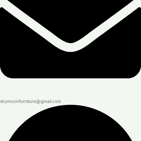
skymoonfurniture@gmail.com