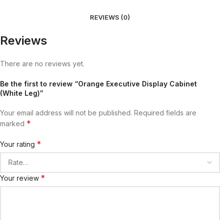
REVIEWS (0)
Reviews
There are no reviews yet.
Be the first to review “Orange Executive Display Cabinet
(White Leg)”
Your email address will not be published.
Required fields are
*
marked
*
Your rating
*
Your review