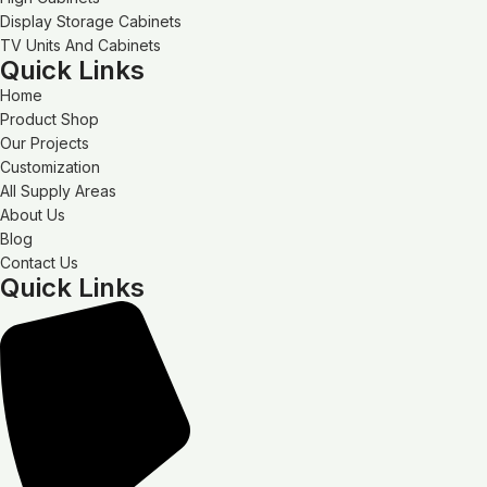
Display Storage Cabinets
TV Units And Cabinets
Quick Links
Home
Product Shop
Our Projects
Customization
All Supply Areas
About Us
Blog
Contact Us
Quick Links