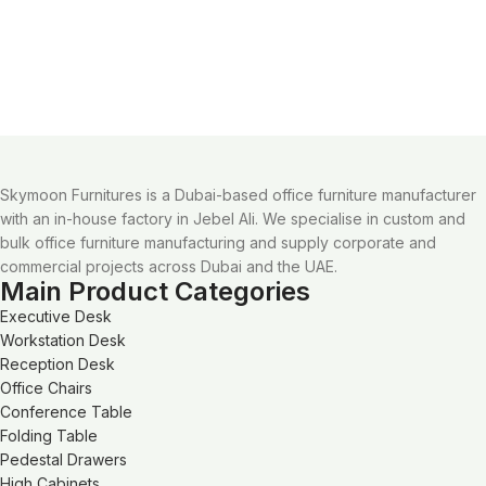
Skymoon Furnitures is a Dubai-based office furniture manufacturer
with an in-house factory in Jebel Ali. We specialise in custom and
bulk office furniture manufacturing and supply corporate and
commercial projects across Dubai and the UAE.
Main Product Categories
Executive Desk
Workstation Desk
Reception Desk
Office Chairs
Conference Table
Folding Table
Pedestal Drawers
High Cabinets