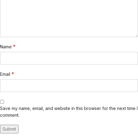
*
Name
*
Email
Save my name, email, and website in this browser for the next time I
comment.