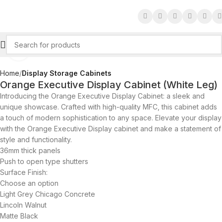
Click to enlarge
Home
Display Storage Cabinets
Orange Executive Display Cabinet (White Leg)
Introducing the Orange Executive Display Cabinet: a sleek and
unique showcase. Crafted with high-quality MFC, this cabinet adds
a touch of modern sophistication to any space. Elevate your display
with the Orange Executive Display cabinet and make a statement of
style and functionality.
36mm thick panels
Push to open type shutters
Surface Finish:
Choose an option
Light Grey Chicago Concrete
Lincoln Walnut
Matte Black