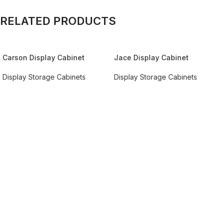
RELATED PRODUCTS
Carson Display Cabinet
Jace Display Cabinet
Display Storage Cabinets
Display Storage Cabinets
REQUEST QUOTE FOR PRICING
REQUEST QUOTE FOR PRICING