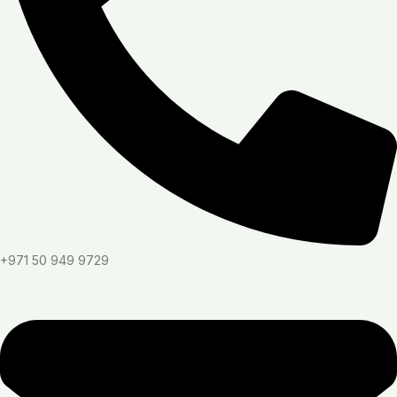
+971 50 949 9729