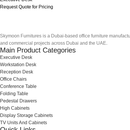
Request Quote for Pricing
Skymoon Furnitures is a Dubai-based office furniture manufactur
and commercial projects across Dubai and the UAE.
Main Product Categories
Executive Desk
Workstation Desk
Reception Desk
Office Chairs
Conference Table
Folding Table
Pedestal Drawers
High Cabinets
Display Storage Cabinets
TV Units And Cabinets
Quick Links