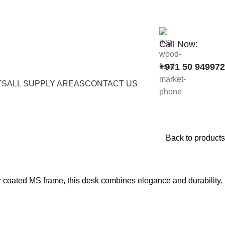
Call Now:
+971 50 94997
TS
ALL SUPPLY AREAS
CONTACT US
Back to products
coated MS frame, this desk combines elegance and durability.