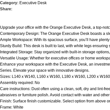
Category:
Executive Desk
Share:
Upgrade your office with the Orange Executive Desk, a top-notch 
Contemporary Design: The Orange Executive Desk boasts a sle
Ample Workspace: With its spacious surface, you’ll have plenty 
Sturdy Build: This desk is built to last, with white legs ensuring s
Integrated Storage: Stay organized with built-in storage option
Versatile Usage: Whether for executive offices or home workspa
Enhance your workspace with the Executive Desk, an investmen
Series. Elevate your space with innovative designs.
Sizes: L140 x W140, L160 x W160, L180 x W160, L200 x W160
Assembly required: No
Care instructions: Dust often using a clean, soft, dry and lint-
abrasives or furniture polish. Avoid contact with water and other 
Finish: Surface finish customizable. Select option from above or
Frame: White