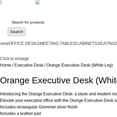
971 50 9499729
skymoonfurniture@gmail.com
Search
Home
OFFICE DESKS
MEETING TABLES
CABINETS
SEATING
Click to enlarge
Home
Executive Desk
Orange Executive Desk (White Leg)
Orange Executive Desk (Whit
Introducing the Orange Executive Desk: a sleek and modern ma
Elevate your executive office with the Orange Executive Desk and
Includes rectangular Grommet silver finish
Includes a leather pad