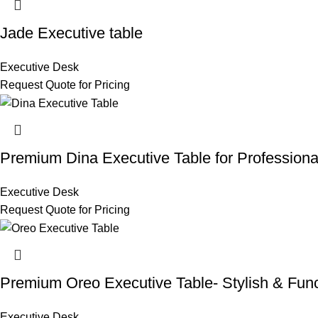
Jade Executive table
Executive Desk
Request Quote for Pricing
Premium Dina Executive Table for Professiona
Executive Desk
Request Quote for Pricing
Premium Oreo Executive Table- Stylish & Func
Executive Desk