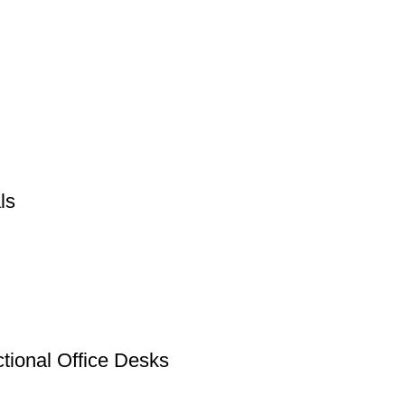
ls
tional Office Desks