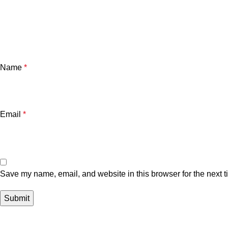
Name
*
Email
*
Save my name, email, and website in this browser for the next 