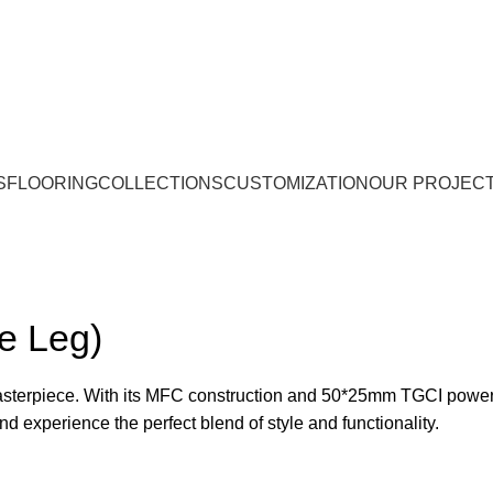
S
FLOORING
COLLECTIONS
CUSTOMIZATION
OUR PROJEC
e Leg)
sterpiece. With its MFC construction and 50*25mm TGCI power 
 experience the perfect blend of style and functionality.