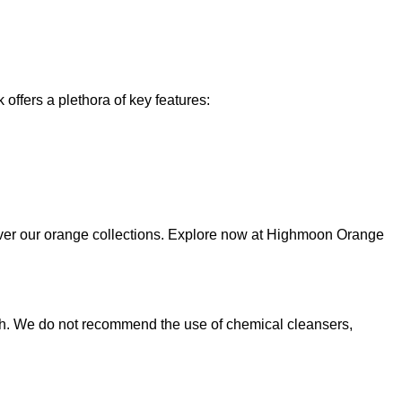
offers a plethora of key features:
over our orange collections. Explore now at Highmoon Orange
cloth. We do not recommend the use of chemical cleansers,