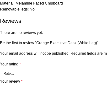
Material: Melamine Faced Chipboard
Removable legs: No
Reviews
There are no reviews yet.
Be the first to review “Orange Executive Desk (White Leg)”
Your email address will not be published.
Required fields are 
Your rating
*
Your review
*