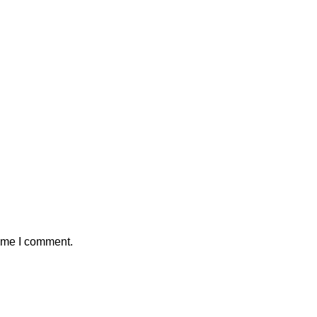
time I comment.