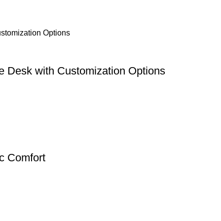
e Desk with Customization Options
c Comfort