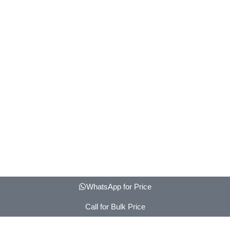
WhatsApp for Price
Call for Bulk Price