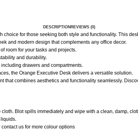
DESCRIPTION
REVIEWS (0)
choice for those seeking both style and functionality. This desk 
ek and modern design that complements any office decor.
of room for your tasks and projects.
tability and durability.
s, including drawers and compartments.
ces, the Orange Executive Desk delivers a versatile solution.
t that combines aesthetics and functionality seamlessly. Disc
free cloth. Blot spills immediately and wipe with a clean, damp, 
liquids.
 contact us for more colour options