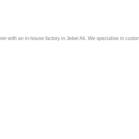
er with an in-house factory in Jebel Ali. We specialise in custo