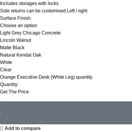
Includes storages with locks
Side returns can be customised Left / right
Surface Finish:
Choose an option
Light Grey Chicago Concrete
Lincoln Walnut
Matte Black
Natural Kendal Oak
White
Clear
Orange Executive Desk (White Leg) quantity
Quantity:
Get The Price
Add to compare