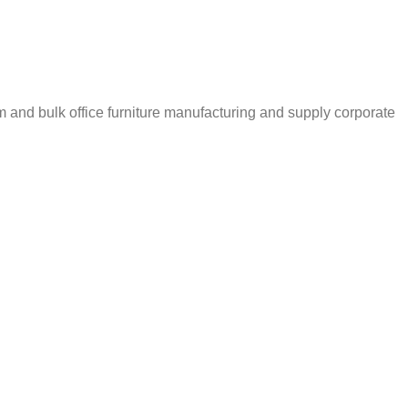
m and bulk office furniture manufacturing and supply corporate