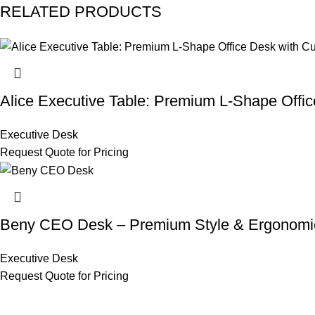
RELATED PRODUCTS
Alice Executive Table: Premium L-Shape Offic
Executive Desk
Request Quote for Pricing
Beny CEO Desk – Premium Style & Ergonomi
Executive Desk
Request Quote for Pricing