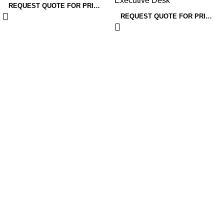
Executive Desk
Designs
REQUEST QUOTE FOR PRICING
REQUEST QUOTE FOR PRICING