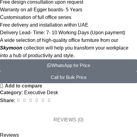
Free design consultation upon request
Warranty on all Egger boards- 5 Years
Customisation of full office series
Free delivery and installation within UAE
Delivery Lead- Time: 7- 10 Working Days (Upon payment)
A wide selection of high-quality office furniture from our
Skymoon
collection will help you transform your workplace
into a hub of productivity and style.
WhatsApp for Price
Call for Bulk Price
Add to compare
Category:
Executive Desk
Share:
REVIEWS (0)
Reviews