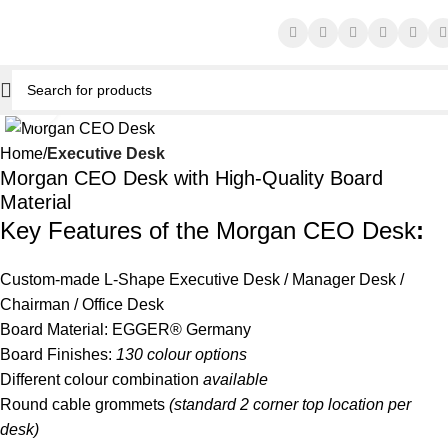
Click to enlarge
Home
Executive Desk
Morgan CEO Desk with High-Quality Board
Material
Key Features of the Morgan CEO Desk
:
Custom-made L-Shape
Executive Desk
/ Manager Desk /
Chairman / Office Desk
Board Material: EGGER® Germany
Board Finishes:
130 colour options
Different colour combination
available
Round cable grommets
(standard 2 corner top location per
desk)