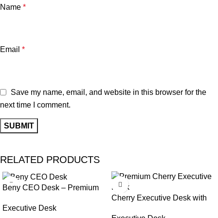
Name
*
Email
*
Save my name, email, and website in this browser for the
next time I comment.
RELATED PRODUCTS
Beny CEO Desk – Premium
Cherry Executive Desk with
Style & Ergonomic Comfort
Executive Desk
Cable Management & Custom