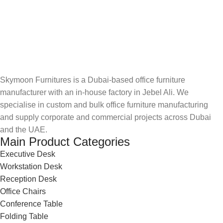
Skymoon Furnitures is a Dubai-based office furniture
manufacturer with an in-house factory in Jebel Ali. We
specialise in custom and bulk office furniture manufacturing
and supply corporate and commercial projects across Dubai
and the UAE.
Main Product Categories
Executive Desk
Workstation Desk
Reception Desk
Office Chairs
Conference Table
Folding Table