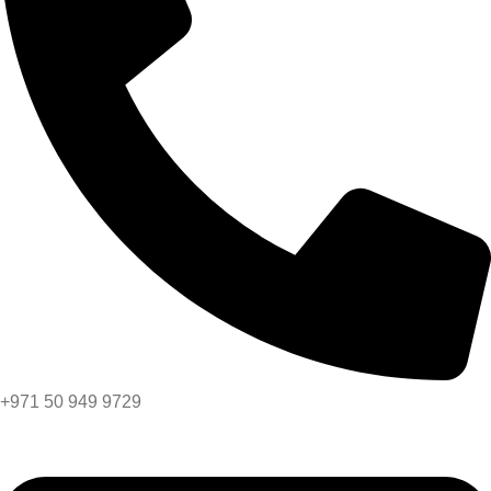
+971 50 949 9729