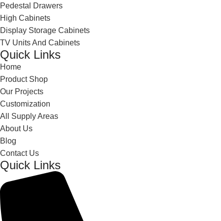
Pedestal Drawers
High Cabinets
Display Storage Cabinets
TV Units And Cabinets
Quick Links
Home
Product Shop
Our Projects
Customization
All Supply Areas
About Us
Blog
Contact Us
Quick Links