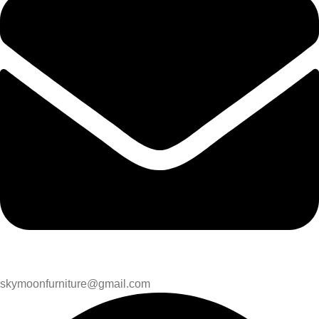
skymoonfurniture@gmail.com