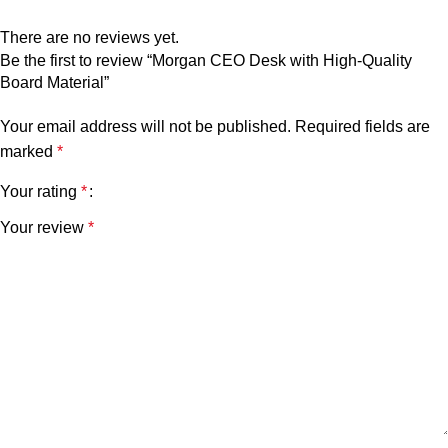
There are no reviews yet.
Be the first to review “Morgan CEO Desk with High-Quality
Board Material”
Your email address will not be published.
Required fields are
marked
*
Your rating
*
Your review
*