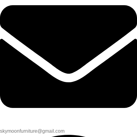
skymoonfurniture@gmail.com