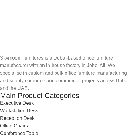
Skymoon Furnitures is a Dubai-based office furniture
manufacturer with an in-house factory in Jebel Ali. We
specialise in custom and bulk office furniture manufacturing
and supply corporate and commercial projects across Dubai
and the UAE.
Main Product Categories
Executive Desk
Workstation Desk
Reception Desk
Office Chairs
Conference Table