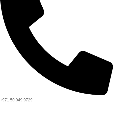
+971 50 949 9729