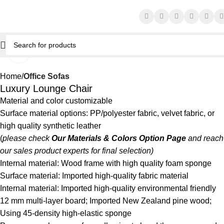
Click to enlarge
Home
Office Sofas
Luxury Lounge Chair
Material and color customizable
Surface material options: PP/polyester fabric, velvet fabric, or
high quality synthetic leather
(
please check
Our Materials & Colors Option Page
and reach
our sales product experts for final selection)
Internal material: Wood frame with high quality foam sponge
Surface material: Imported high-quality fabric material
Internal material: Imported high-quality environmental friendly
12 mm multi-layer board; Imported New Zealand pine wood;
Using 45-density high-elastic sponge