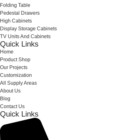
Folding Table
Pedestal Drawers
High Cabinets
Display Storage Cabinets
TV Units And Cabinets
Quick Links
Home
Product Shop
Our Projects
Customization
All Supply Areas
About Us
Blog
Contact Us
Quick Links