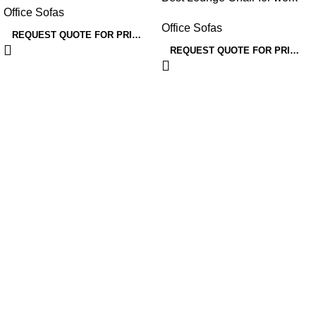
Office Sofas
area
Office Sofas
REQUEST QUOTE FOR PRICING
REQUEST QUOTE FOR PRICING