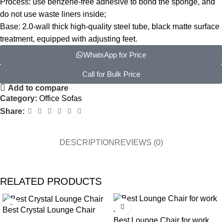
Process: use benzene-free adhesive to bond the sponge, and
do not use waste liners inside;
Base: 2.0-wall thick high-quality steel tube, black matte surface
treatment, equipped with adjusting feet.
WhatsApp for Price
Call for Bulk Price
Add to compare
Category:
Office Sofas
Share:
DESCRIPTION
REVIEWS (0)
RELATED PRODUCTS
Best Crystal Lounge Chair
Best Lounge Chair for work