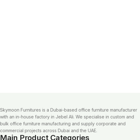
Skymoon Furnitures is a Dubai-based office furniture manufacturer
with an in-house factory in Jebel Ali. We specialise in custom and
bulk office furniture manufacturing and supply corporate and
commercial projects across Dubai and the UAE.
Main Product Categories