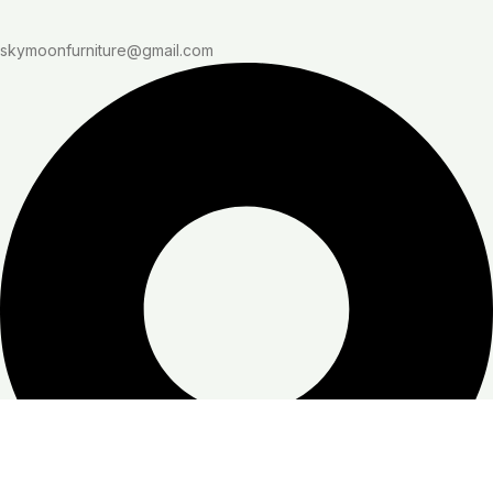
skymoonfurniture@gmail.com