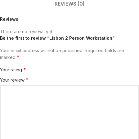
REVIEWS (0)
Reviews
There are no reviews yet.
Be the first to review “Lisbon 2 Person Workstation”
Your email address will not be published.
Required fields are
*
marked
*
Your rating
*
Your review