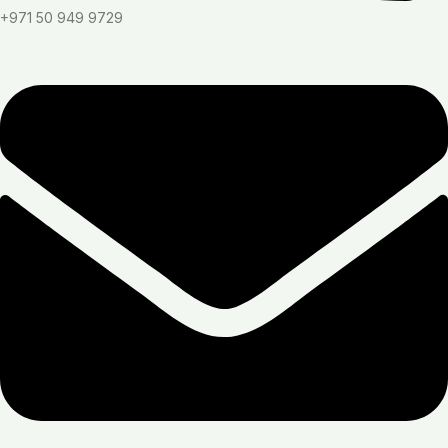
+971 50 949 9729