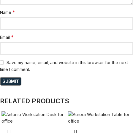
*
Name
*
Email
Save my name, email, and website in this browser for the next
time I comment.
RELATED PRODUCTS