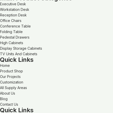
Executive Desk
Workstation Desk
Reception Desk
Office Chairs
Conference Table
Folding Table
Pedestal Drawers
High Cabinets
Display Storage Cabinets
TV Units And Cabinets
Quick Links
Home
Product Shop
Our Projects
Customization
All Supply Areas
About Us
Blog
Contact Us
Quick Links