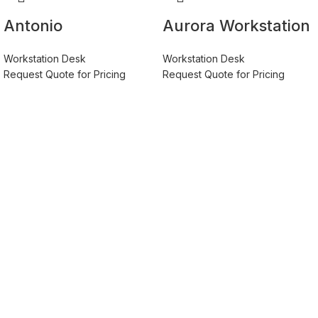
Antonio
Aurora Workstation
Workstation Desk –
Table With EGGER®
Workstation Desk
Workstation Desk
Premium Quality,
Germany Board
Request Quote for Pricing
Request Quote for Pricing
Free Installation
Material