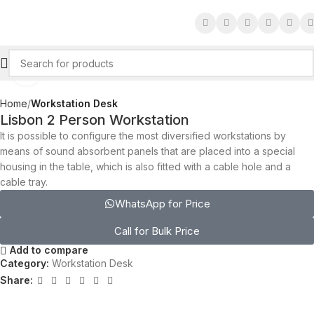
Click to enlarge
Home
Workstation Desk
Lisbon 2 Person Workstation
It is possible to configure the most diversified workstations by
means of sound absorbent panels that are placed into a special
housing in the table, which is also fitted with a cable hole and a
cable tray.‎
WhatsApp for Price
Call for Bulk Price
Add to compare
Category:
Workstation Desk
Share: