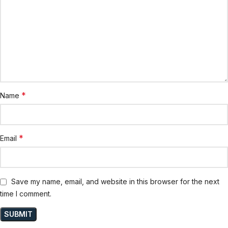
*
Name
*
Email
Save my name, email, and website in this browser for the next
time I comment.