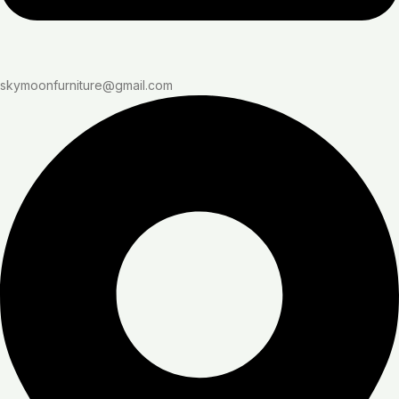
skymoonfurniture@gmail.com