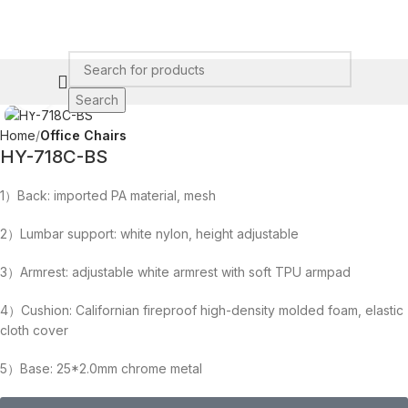
Click to enlarge
Search
Home
Office Chairs
HY-718C-BS
1）Back: imported PA material, mesh
2）Lumbar support: white nylon, height adjustable
3）Armrest: adjustable white armrest with soft TPU armpad
4）Cushion: Californian fireproof high-density molded foam, elastic
cloth cover
5）Base: 25*2.0mm chrome metal