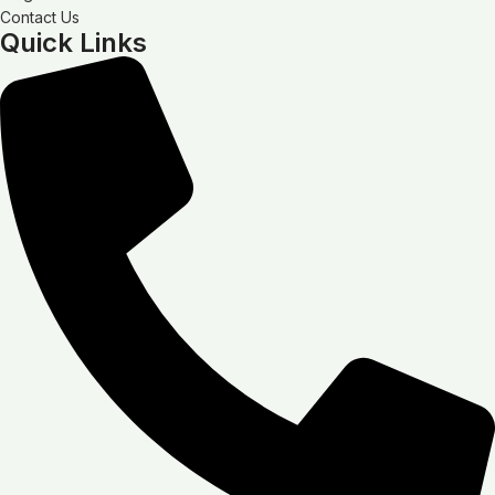
Contact Us
Quick Links