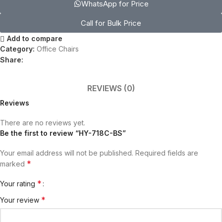
WhatsApp for Price
Call for Bulk Price
Add to compare
Category:
Office Chairs
Share:
REVIEWS (0)
Reviews
There are no reviews yet.
Be the first to review “HY-718C-BS”
Your email address will not be published.
Required fields are
*
marked
*
Your rating
*
Your review