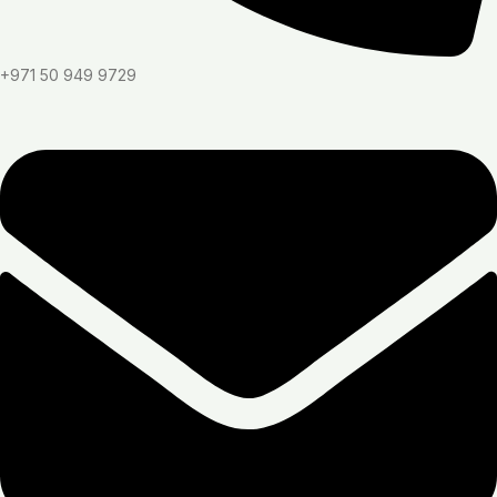
+971 50 949 9729