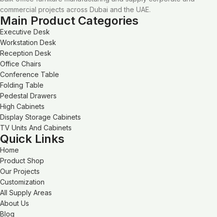
commercial projects across Dubai and the UAE.
Main Product Categories
Executive Desk
Workstation Desk
Reception Desk
Office Chairs
Conference Table
Folding Table
Pedestal Drawers
High Cabinets
Display Storage Cabinets
TV Units And Cabinets
Quick Links
Home
Product Shop
Our Projects
Customization
All Supply Areas
About Us
Blog