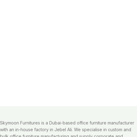
Skymoon Furnitures is a Dubai-based office furniture manufacturer
with an in-house factory in Jebel Ali. We specialise in custom and
bulk office furniture manufacturing and supply corporate and