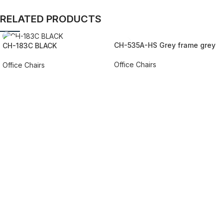
RELATED PRODUCTS
CH-535A-HS Grey frame grey
CH-183C BLACK
mesh/fabric
Office Chairs
Office Chairs
REQUEST QUOTE FOR PRICING
REQUEST QUOTE FOR PRICING