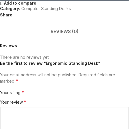
Add to compare
Category:
Computer Standing Desks​
Share:
REVIEWS (0)
Reviews
There are no reviews yet.
Be the first to review “Ergonomic Standing Desk”
Your email address will not be published.
Required fields are
*
marked
*
Your rating
*
Your review