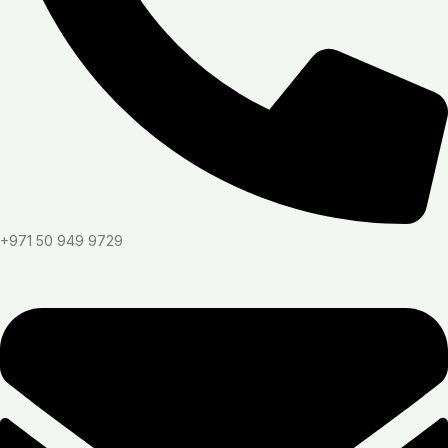
+971 50 949 9729