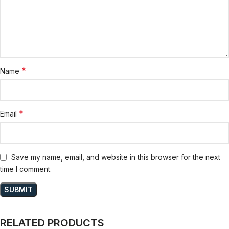
*
Name
*
Email
Save my name, email, and website in this browser for the next
time I comment.
RELATED PRODUCTS