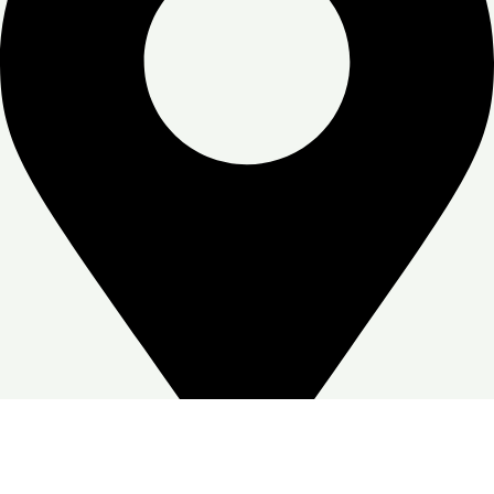
Zone Warehouse-4, Skymoon, Jabal Ali Industrial First, Dubai