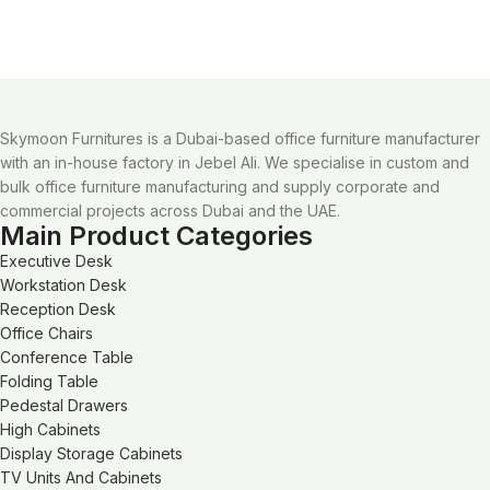
Skymoon Furnitures is a Dubai-based office furniture manufacturer
with an in-house factory in Jebel Ali. We specialise in custom and
bulk office furniture manufacturing and supply corporate and
commercial projects across Dubai and the UAE.
Main Product Categories
Executive Desk
Workstation Desk
Reception Desk
Office Chairs
Conference Table
Folding Table
Pedestal Drawers
High Cabinets
Display Storage Cabinets
TV Units And Cabinets