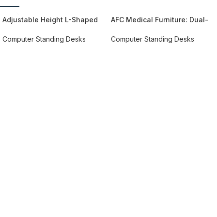
Adjustable Height L-Shaped
AFC Medical Furniture: Dual-
Architect Desk
Tier Desktop Standing Desk –
Promote Health and Well-
Computer Standing Desks​
Computer Standing Desks​
being with Height-Adjustable
REQUEST QUOTE FOR PRICING
REQUEST QUOTE FOR PRICING
Convenience