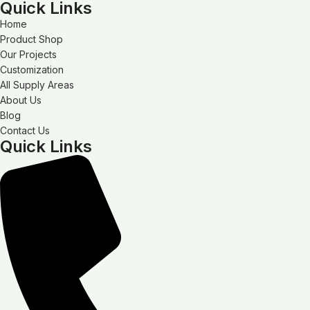
Quick Links
Home
Product Shop
Our Projects
Customization
All Supply Areas
About Us
Blog
Contact Us
Quick Links