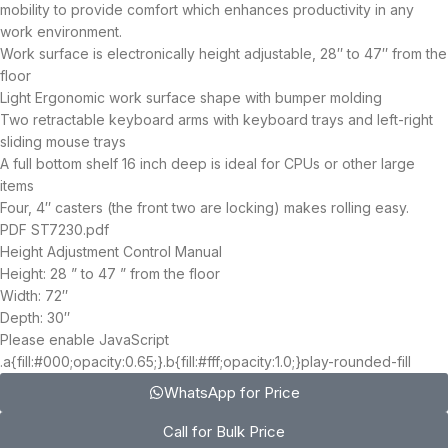
mobility to provide comfort which enhances productivity in any
work environment.
Work surface is electronically height adjustable, 28″ to 47″ from the
floor
Light Ergonomic work surface shape with bumper molding
Two retractable keyboard arms with keyboard trays and left-right
sliding mouse trays
A full bottom shelf 16 inch deep is ideal for CPUs or other large
items
Four, 4″ casters (the front two are locking) makes rolling easy.
PDF ST7230.pdf
Height Adjustment Control Manual
Height: 28 ” to 47 ” from the floor
Width: 72″
Depth: 30″
Please enable JavaScript
.a{fill:#000;opacity:0.65;}.b{fill:#fff;opacity:1.0;}play-rounded-fill
WhatsApp for Price
Call for Bulk Price