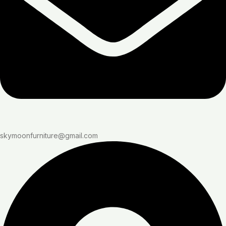
skymoonfurniture@gmail.com