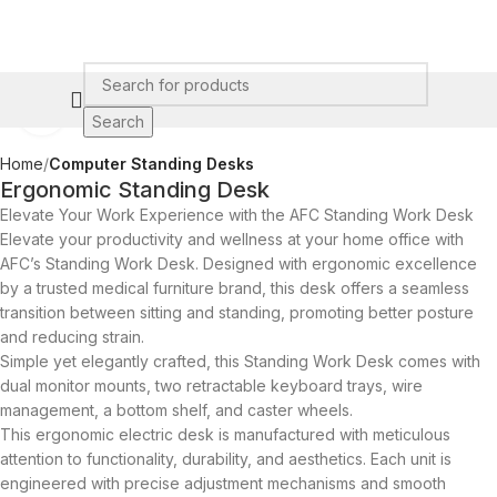
Click to enlarge
Search
Home
Computer Standing Desks​
Ergonomic Standing Desk
Elevate Your Work Experience with the AFC Standing Work Desk
Elevate your productivity and wellness at your home office with
AFC’s Standing Work Desk. Designed with ergonomic excellence
by a trusted medical furniture brand, this desk offers a seamless
transition between sitting and standing, promoting better posture
and reducing strain.
Simple yet elegantly crafted, this Standing Work Desk comes with
dual monitor mounts, two retractable keyboard trays, wire
management, a bottom shelf, and caster wheels.
This ergonomic electric desk is manufactured with meticulous
attention to functionality, durability, and aesthetics. Each unit is
engineered with precise adjustment mechanisms and smooth