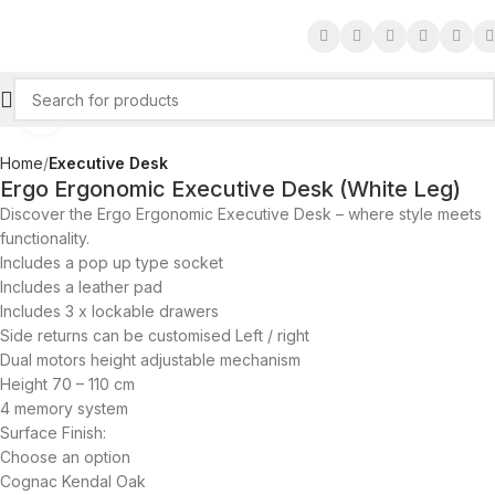
Click to enlarge
Home
Executive Desk
Ergo Ergonomic Executive Desk (White Leg)
Discover the Ergo Ergonomic Executive Desk – where style meets
functionality.
Includes a pop up type socket
Includes a leather pad
Includes 3 x lockable drawers
Side returns can be customised Left / right
Dual motors height adjustable mechanism
Height 70 – 110 cm
4 memory system
Surface Finish:
Choose an option
Cognac Kendal Oak