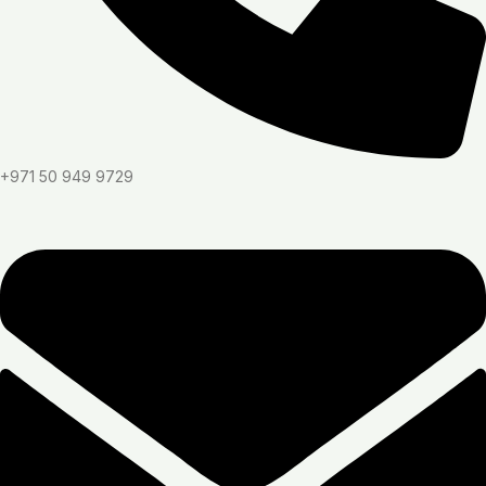
+971 50 949 9729