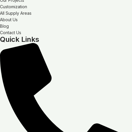
Our Projects
Customization
All Supply Areas
About Us
Blog
Contact Us
Quick Links