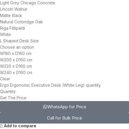
Light Grey Chicago Concrete
Lincoln Walnut
Matte Black
Natural Corbridge Oak
Riga Fittipaldi
White
L Shaped Desk Size:
Choose an option
W180 x D160 cm
W200 x D160 cm
W220 x D160 cm
W240 x D160 cm
Clear
Ergo Ergonomic Executive Desk (White Leg) quantity
Quantity:
Get The Price
WhatsApp for Price
Call for Bulk Price
Add to compare