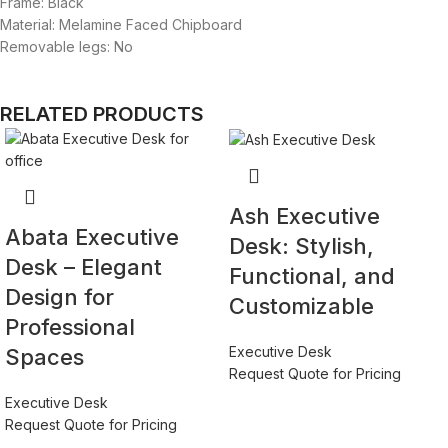
Frame: Black
Material: Melamine Faced Chipboard
Removable legs: No
RELATED PRODUCTS
Ash Executive
Abata Executive
Desk: Stylish,
Desk – Elegant
Functional, and
Design for
Customizable
Professional
Executive Desk
Spaces
Request Quote for Pricing
Executive Desk
Request Quote for Pricing