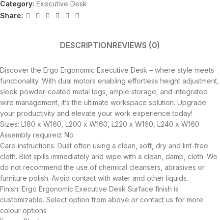
Category:
Executive Desk
Share:
DESCRIPTION
REVIEWS (0)
Discover the Ergo Ergonomic Executive Desk – where style meets
functionality. With dual motors enabling effortless height adjustment,
sleek powder-coated metal legs, ample storage, and integrated
wire management, it’s the ultimate workspace solution. Upgrade
your productivity and elevate your work experience today!
Sizes: L180 x W160, L200 x W160, L220 x W160, L240 x W160
Assembly required: No
Care instructions: Dust often using a clean, soft, dry and lint-free
cloth. Blot spills immediately and wipe with a clean, damp, cloth. We
do not recommend the use of chemical cleansers, abrasives or
furniture polish. Avoid contact with water and other liquids.
Finish: Ergo Ergonomic Executive Desk Surface finish is
customizable. Select option from above or contact us for more
colour options