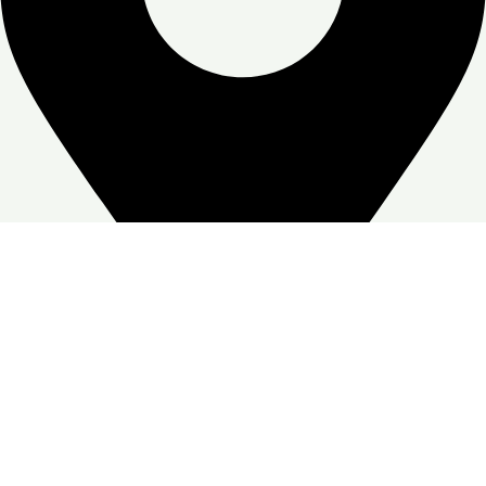
Zone Warehouse-4, Skymoon, Jabal Ali Industrial First, Dubai
Google Business profile
Follow: