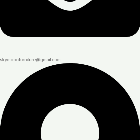
skymoonfurniture@gmail.com