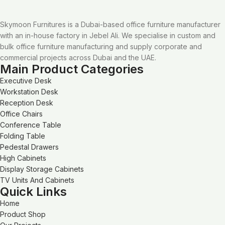
Skymoon Furnitures is a Dubai-based office furniture manufacturer
with an in-house factory in Jebel Ali. We specialise in custom and
bulk office furniture manufacturing and supply corporate and
commercial projects across Dubai and the UAE.
Main Product Categories
Executive Desk
Workstation Desk
Reception Desk
Office Chairs
Conference Table
Folding Table
Pedestal Drawers
High Cabinets
Display Storage Cabinets
TV Units And Cabinets
Quick Links
Home
Product Shop