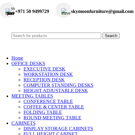
+971 50 9499729
skymoonfurniture@gmail.com
Search
Home
OFFICE DESKS
EXECUTIVE DESK
WORKSTATION DESK
RECEPTION DESK
COMPUTER STANDING DESKS
HEIGHT ADJUSTABLE DESK
MEETING TABLES
CONFERENCE TABLE
COFFEE & CENTER TABLE
FOLDING TABLE
ROUND MEETING TABLE
CABINETS
DISPLAY STORAGE CABINETS
FULL HEIGHT CABINET