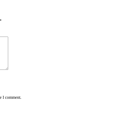
*
me I comment.