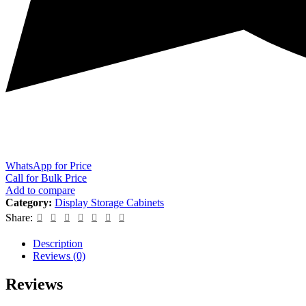
WhatsApp for Price
Call for Bulk Price
Add to compare
Category:
Display Storage Cabinets
Share:
Description
Reviews (0)
Reviews