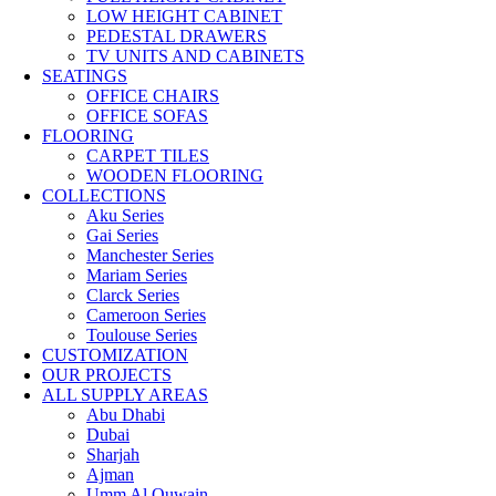
LOW HEIGHT CABINET
PEDESTAL DRAWERS
TV UNITS AND CABINETS
SEATINGS
OFFICE CHAIRS
OFFICE SOFAS
FLOORING
CARPET TILES
WOODEN FLOORING
COLLECTIONS
Aku Series
Gai Series
Manchester Series
Mariam Series
Clarck Series
Cameroon Series
Toulouse Series
CUSTOMIZATION
OUR PROJECTS
ALL SUPPLY AREAS
Abu Dhabi
Dubai
Sharjah
Ajman
Umm Al Quwain