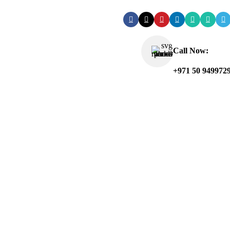
Call Now:
+971 50 949972