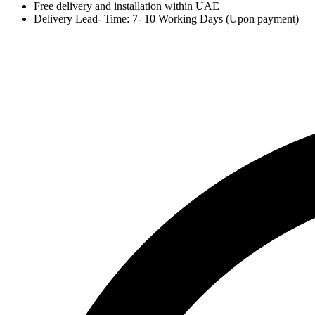
Free delivery and installation within UAE
Delivery Lead- Time: 7- 10 Working Days (Upon payment)