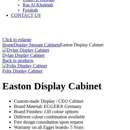
Ras Al Khaimah
Fujairah
CONTACT US
Click to enlarge
Home
Display Storage Cabinets
Easton Display Cabinet
Dylan Display Cabinet
Back to products
Felix Display Cabinet
Easton Display Cabinet
Custom-made Display / CEO Cabinet
Board Material: EGGER® Germany
Board Finishes:
130 colour options
Different colour combination
available
Free design consultation upon request
Warranty on all Egger boards- 5 Years