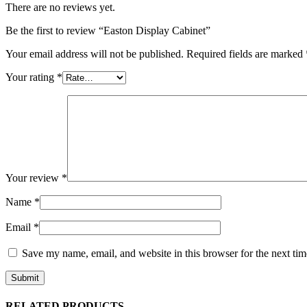
There are no reviews yet.
Be the first to review “Easton Display Cabinet”
Your email address will not be published.
Required fields are marked
Your rating
*
Your review
*
Name
*
Email
*
Save my name, email, and website in this browser for the next ti
RELATED PRODUCTS