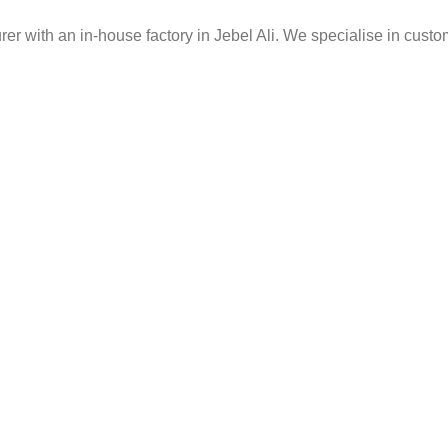
er with an in-house factory in Jebel Ali. We specialise in custo