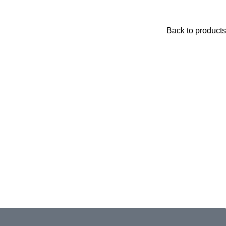
Back to products