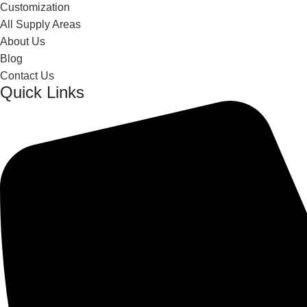
Customization
All Supply Areas
About Us
Blog
Contact Us
Quick Links