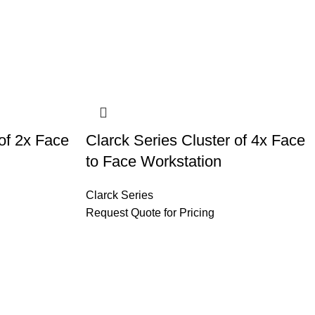
 of 2x Face
Clarck Series Cluster of 4x Face
to Face Workstation
Clarck Series
Request Quote for Pricing