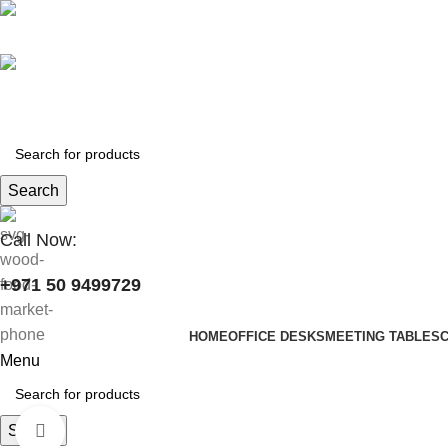
+971 50 9499729
skymoonfurniture@gmail.com
Search
Call Now:
+971 50 9499729
HOME
OFFICE DESKS
MEETING TABLES
Menu
Search
Click to enlarge