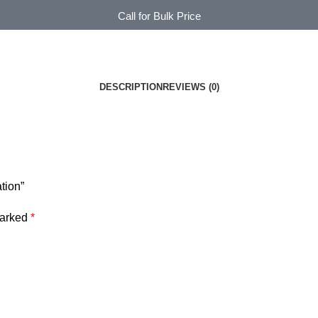
Call for Bulk Price
DESCRIPTION
REVIEWS (0)
tion”
marked
*