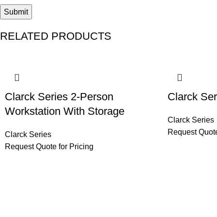
RELATED PRODUCTS
Clarck Series 2-Person
Clarck Ser
Workstation With Storage
Clarck Series
Request Quote
Clarck Series
Request Quote for Pricing