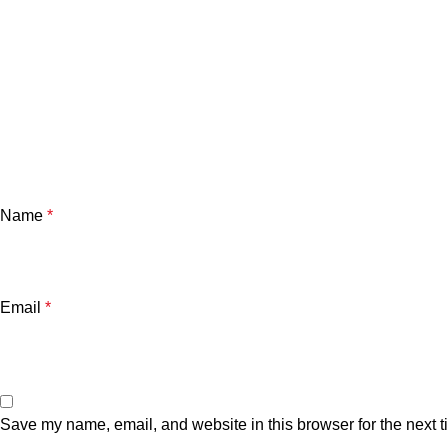
Name
*
Email
*
Save my name, email, and website in this browser for the next 