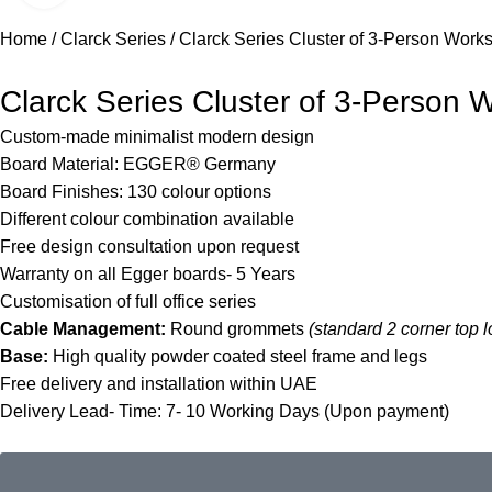
Home
Clarck Series
Clarck Series Cluster of 3-Person Works
Clarck Series Cluster of 3-Person W
Custom-made minimalist modern design
Board Material: EGGER® Germany
Board Finishes:
130 colour options
Different colour combination
available
Free design consultation upon request
Warranty on all Egger boards- 5 Years
Customisation of full office series
Cable Management:
Round grommets
(standard 2 corner top l
Base:
High quality powder coated steel frame and legs
Free delivery and installation within UAE
Delivery Lead- Time: 7- 10 Working Days (Upon payment)