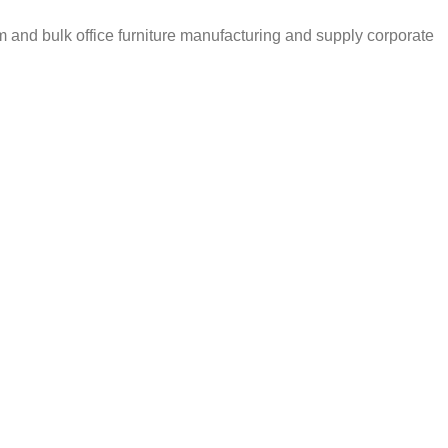
m and bulk office furniture manufacturing and supply corporate