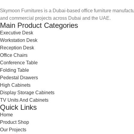
Skymoon Furnitures is a Dubai-based office furniture manufactur
and commercial projects across Dubai and the UAE.
Main Product Categories
Executive Desk
Workstation Desk
Reception Desk
Office Chairs
Conference Table
Folding Table
Pedestal Drawers
High Cabinets
Display Storage Cabinets
TV Units And Cabinets
Quick Links
Home
Product Shop
Our Projects