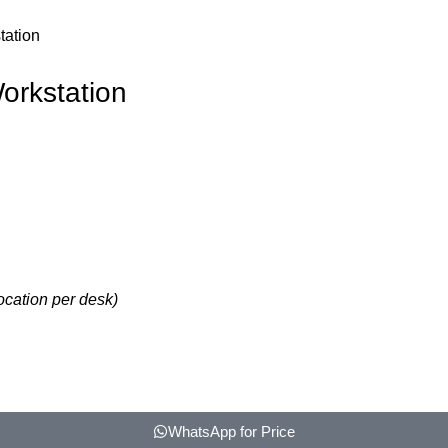
tation
orkstation
ocation per desk)
WhatsApp for Price