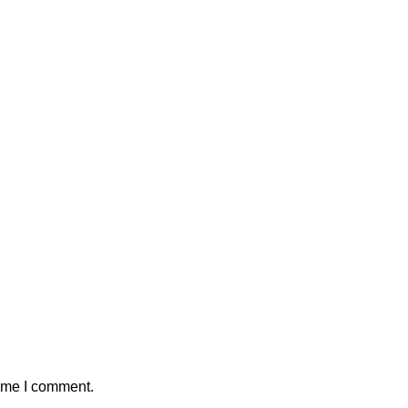
time I comment.