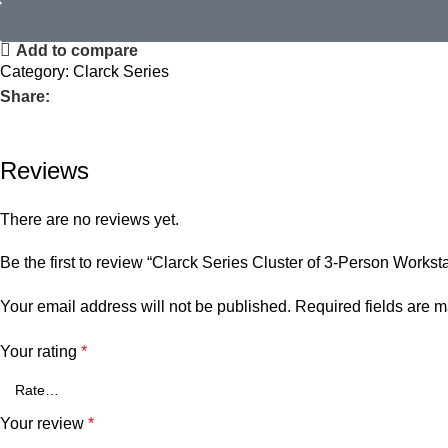
Add to compare
Category:
Clarck Series
Share:
Reviews
There are no reviews yet.
Be the first to review “Clarck Series Cluster of 3-Person Worksta
Your email address will not be published.
Required fields are 
Your rating
*
Your review
*