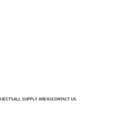
OJECTS
ALL SUPPLY AREAS
CONTACT US