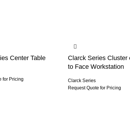
ies Center Table
Clarck Series Cluster
to Face Workstation
 for Pricing
Clarck Series
Request Quote for Pricing