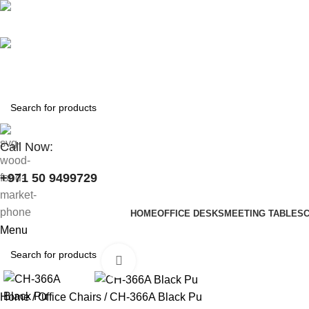
+971 50 9499729
skymoonfurniture@gmail.com
Call Now:
+971 50 9499729
HOME
OFFICE DESKS
MEETING TABLES
Menu
Click to enlarge
Home
Office Chairs
CH-366A Black Pu