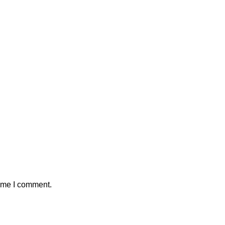
time I comment.