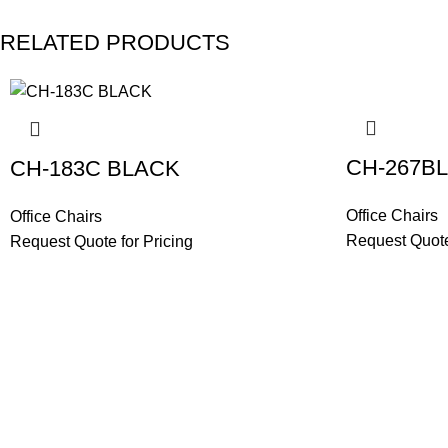
RELATED PRODUCTS
CH-267B
CH-183C BLACK
Office Chairs
Office Chairs
Request Quote
Request Quote for Pricing