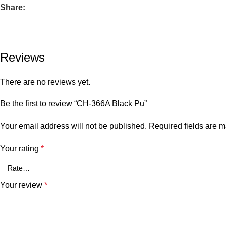
Share:
Reviews
There are no reviews yet.
Be the first to review “CH-366A Black Pu”
Your email address will not be published.
Required fields are 
Your rating
*
Your review
*