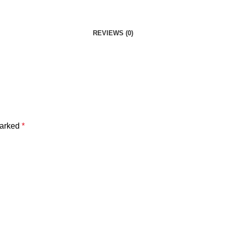
REVIEWS (0)
marked
*