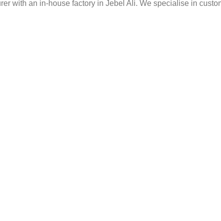
er with an in-house factory in Jebel Ali. We specialise in custo