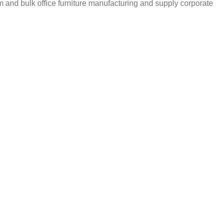
m and bulk office furniture manufacturing and supply corporate