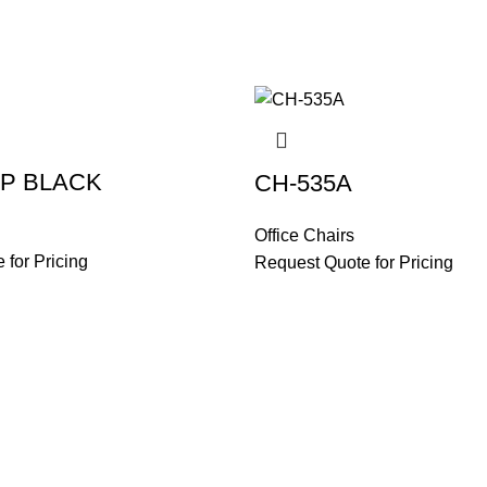
LP BLACK
CH-535A
Office Chairs
 for Pricing
Request Quote for Pricing