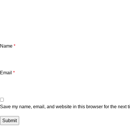
Name
*
Email
*
Save my name, email, and website in this browser for the next 