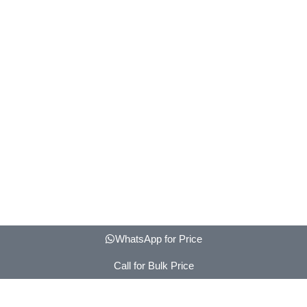
WhatsApp for Price
Call for Bulk Price