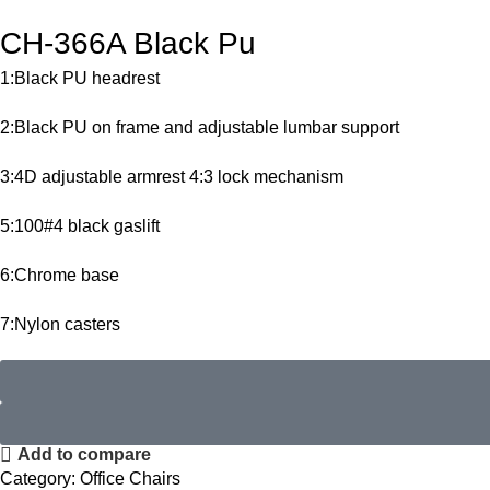
CH-366A Black Pu
1:Black PU headrest
2:Black PU on frame and adjustable lumbar support
3:4D adjustable armrest 4:3 lock mechanism
5:100#4 black gaslift
6:Chrome base
7:Nylon casters
Add to compare
Category:
Office Chairs