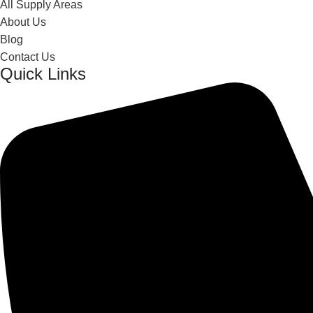
All Supply Areas
About Us
Blog
Contact Us
Quick Links