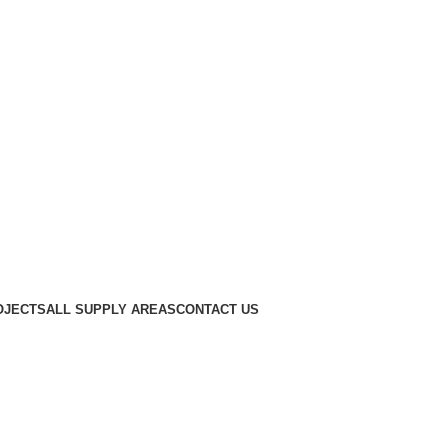
OJECTS
ALL SUPPLY AREAS
CONTACT US