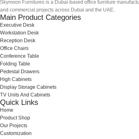
Skymoon Furnitures is a Dubai-based office furniture manufactur
and commercial projects across Dubai and the UAE.
Main Product Categories
Executive Desk
Workstation Desk
Reception Desk
Office Chairs
Conference Table
Folding Table
Pedestal Drawers
High Cabinets
Display Storage Cabinets
TV Units And Cabinets
Quick Links
Home
Product Shop
Our Projects
Customization