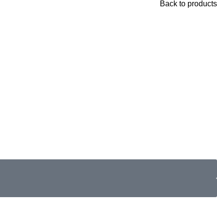
Back to products