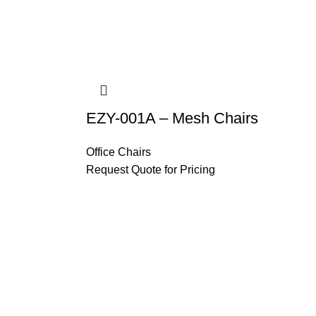
EZY-001A – Mesh Chairs
Office Chairs
Request Quote for Pricing