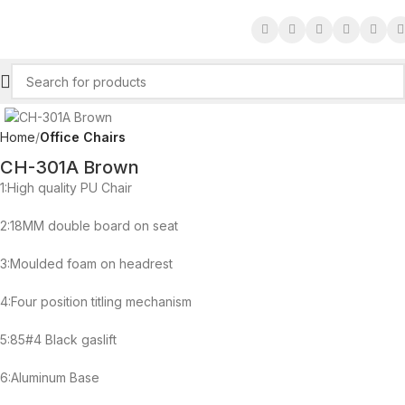
Click to enlarge
Home
Office Chairs
CH-301A Brown
1:High quality PU Chair
2:18MM double board on seat
3:Moulded foam on headrest
4:Four position titling mechanism
5:85#4 Black gaslift
6:Aluminum Base