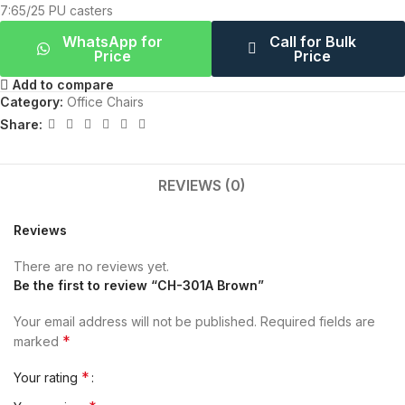
7:65/25 PU casters
WhatsApp for
Call for Bulk
Price
Price
Add to compare
Category:
Office Chairs
Share:
REVIEWS (0)
Reviews
There are no reviews yet.
Be the first to review “CH-301A Brown”
Your email address will not be published.
Required fields are
*
marked
*
Your rating