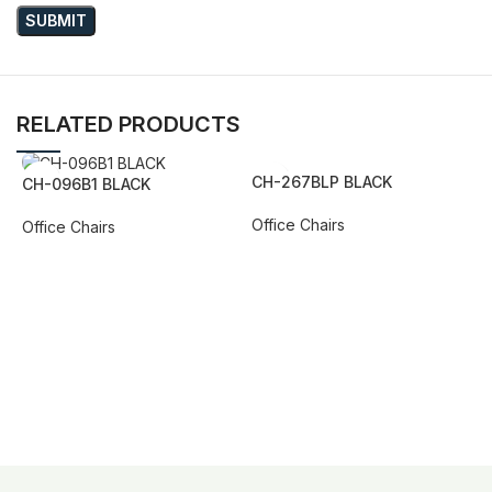
RELATED PRODUCTS
CH-267BLP BLACK
CH-096B1 BLACK
Office Chairs
Office Chairs
REQUEST QUOTE FOR PRICING
REQUEST QUOTE FOR PRICING
C
O