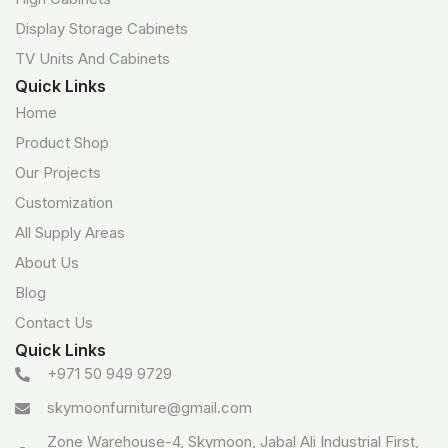
Display Storage Cabinets
TV Units And Cabinets
Quick Links
Home
Product Shop
Our Projects
Customization
All Supply Areas
About Us
Blog
Contact Us
Quick Links
+971 50 949 9729
skymoonfurniture@gmail.com
Zone Warehouse-4, Skymoon, Jabal Ali Industrial First,