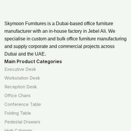
Skymoon Furnitures is a Dubai-based office furniture
manufacturer with an in-house factory in Jebel Ali. We
specialise in custom and bulk office furniture manufacturing
and supply corporate and commercial projects across
Dubai and the UAE.
Main Product Categories
Executive Desk
Workstation Desk
Reception Desk
Office Chairs
Conference Table
Folding Table
Pedestal Drawers
High Cabinets