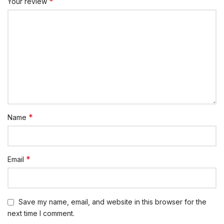
*
Your review
*
Name
*
Email
Save my name, email, and website in this browser for the
next time I comment.