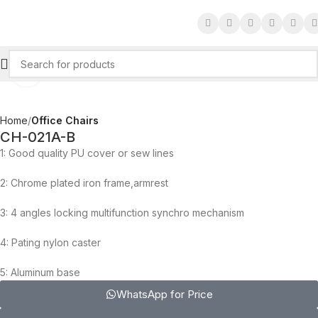
Click to enlarge
Home
Office Chairs
CH-021A-B
1: Good quality PU cover or sew lines
2: Chrome plated iron frame,armrest
3: 4 angles locking multifunction synchro mechanism
4: Pating nylon caster
5: Aluminum base
WhatsApp for Price