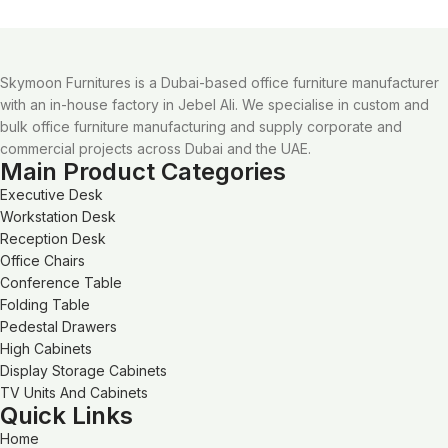
Skymoon Furnitures is a Dubai-based office furniture manufacturer
with an in-house factory in Jebel Ali. We specialise in custom and
bulk office furniture manufacturing and supply corporate and
commercial projects across Dubai and the UAE.
Main Product Categories
Executive Desk
Workstation Desk
Reception Desk
Office Chairs
Conference Table
Folding Table
Pedestal Drawers
High Cabinets
Display Storage Cabinets
TV Units And Cabinets
Quick Links
Home