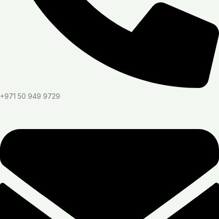
+971 50 949 9729