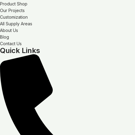
Product Shop
Our Projects
Customization
All Supply Areas
About Us
Blog
Contact Us
Quick Links