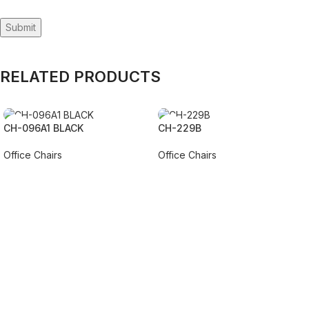
RELATED PRODUCTS
CH-096A1 BLACK
CH-229B
Office Chairs
Office Chairs
REQUEST QUOTE FOR PRICING
REQUEST QUOTE FOR PRICING