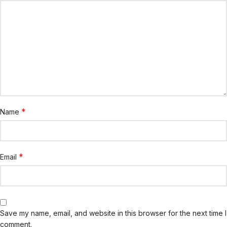
*
Name
*
Email
Save my name, email, and website in this browser for the next time I
comment.