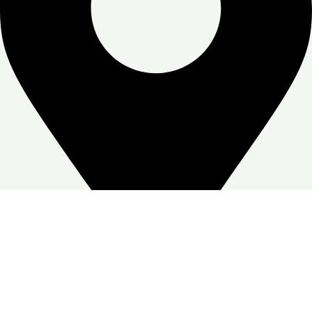
Zone Warehouse-4, Skymoon, Jabal Ali Industrial First, Dubai
Google Business profile
Follow: