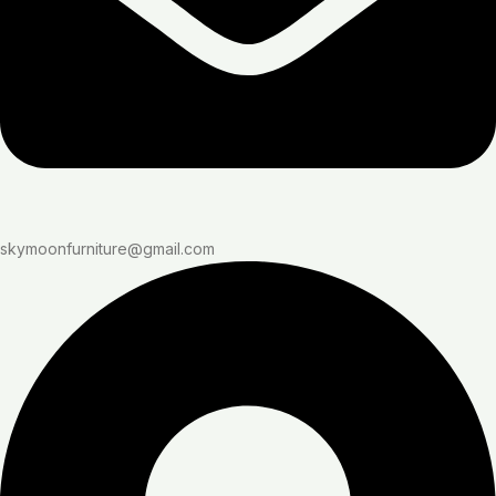
skymoonfurniture@gmail.com