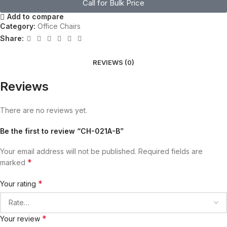
Call for Bulk Price
Add to compare
Category:
Office Chairs
Share:
REVIEWS (0)
Reviews
There are no reviews yet.
Be the first to review “CH-021A-B”
Your email address will not be published.
Required fields are
*
marked
*
Your rating
*
Your review