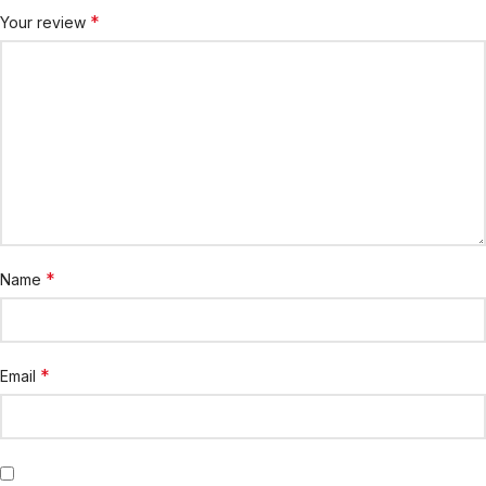
*
Your review
*
Name
*
Email