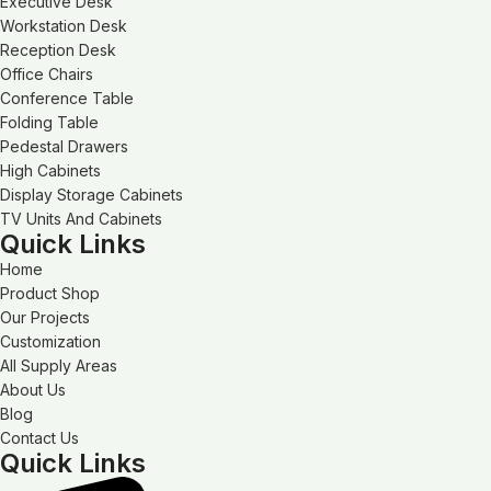
Executive Desk
Workstation Desk
Reception Desk
Office Chairs
Conference Table
Folding Table
Pedestal Drawers
High Cabinets
Display Storage Cabinets
TV Units And Cabinets
Quick Links
Home
Product Shop
Our Projects
Customization
All Supply Areas
About Us
Blog
Contact Us
Quick Links