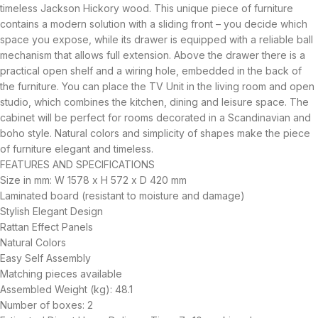
timeless Jackson Hickory wood. This unique piece of furniture
contains a modern solution with a sliding front – you decide which
space you expose, while its drawer is equipped with a reliable ball
mechanism that allows full extension. Above the drawer there is a
practical open shelf and a wiring hole, embedded in the back of
the furniture. You can place the TV Unit in the living room and open
studio, which combines the kitchen, dining and leisure space. The
cabinet will be perfect for rooms decorated in a Scandinavian and
boho style. Natural colors and simplicity of shapes make the piece
of furniture elegant and timeless.
FEATURES AND SPECIFICATIONS
Size in mm: W 1578 x H 572 x D 420 mm
Laminated board (resistant to moisture and damage)
Stylish Elegant Design
Rattan Effect Panels
Natural Colors
Easy Self Assembly
Matching pieces available
Assembled Weight (kg): 48.1
Number of boxes: 2