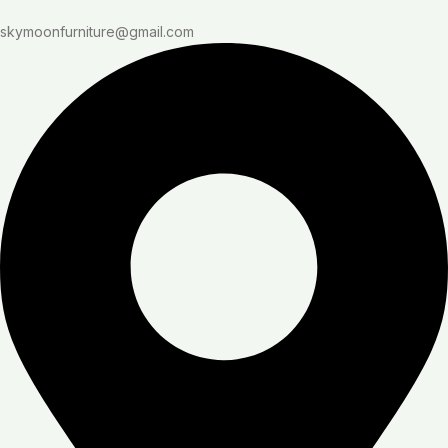
skymoonfurniture@gmail.com