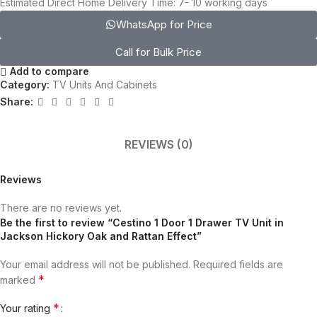
Estimated Direct Home Delivery Time: 7- 10 working days
WhatsApp for Price
Call for Bulk Price
Add to compare
Category:
TV Units And Cabinets
Share:
REVIEWS (0)
Reviews
There are no reviews yet.
Be the first to review “Cestino 1 Door 1 Drawer TV Unit in
Jackson Hickory Oak and Rattan Effect”
Your email address will not be published.
Required fields are
*
marked
*
Your rating