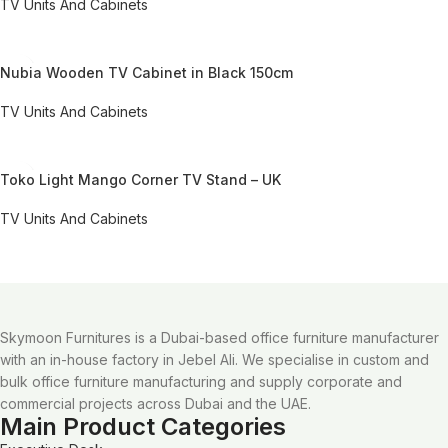
TV Units And Cabinets
REQUEST QUOTE FOR PRICING
Nubia Wooden TV Cabinet in Black 150cm
TV Units And Cabinets
REQUEST QUOTE FOR PRICING
Toko Light Mango Corner TV Stand – UK
TV Units And Cabinets
REQUEST QUOTE FOR PRICING
Skymoon Furnitures is a Dubai-based office furniture manufacturer
with an in-house factory in Jebel Ali. We specialise in custom and
bulk office furniture manufacturing and supply corporate and
commercial projects across Dubai and the UAE.
Main Product Categories