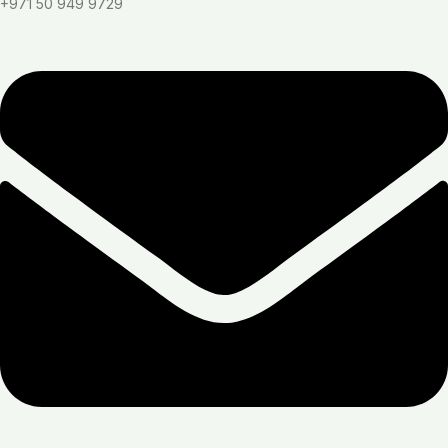
+971 50 949 9729