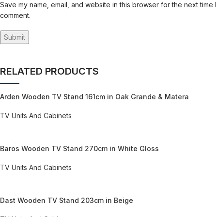
Save my name, email, and website in this browser for the next time I
comment.
RELATED PRODUCTS
Arden Wooden TV Stand 161cm in Oak Grande & Matera
TV Units And Cabinets
REQUEST QUOTE FOR PRICING
Baros Wooden TV Stand 270cm in White Gloss
TV Units And Cabinets
REQUEST QUOTE FOR PRICING
Dast Wooden TV Stand 203cm in Beige