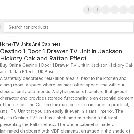
Click to enlarge
Home
TV Units And Cabinets
Cestino 1 Door 1 Drawer TV Unit in Jackson
Hickory Oak and Rattan Effect
Buy Online Cestino 1 Door 1 Drawer TV Unit in Jackson Hickory Oak
and Rattan Effect – UK Base
A tastefully decorated relaxation area is, next to the kitchen and
dining room, a space where we most often spend time with our
closest family and friends. A stylish piece of furniture that gives it
character and provides storage functionality is an essential element
of the décor. The Cestino furniture collection includes a practical,
small TV Unit that you can easily fit even in a small interior. The
stylish Cestino TV Unit has a shelf hidden behind a full front
presenting the Rattan effect. The whole cabinet is made of
laminated chipboard with MDF elements, arranged in the shade of