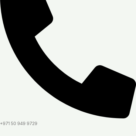
+971 50 949 9729