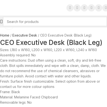
Click to enlarge
Home
Executive Desk
CEO Executive Desk (Black Leg)
CEO Executive Desk (Black Leg)
Sizes: L180 x W160, L200 x W160, L220 x W160, L240 x W160
Assembly required: No
Care instructions: Dust often using a clean, soft, dry and lint-free
cloth. Blot spills immediately and wipe with a clean, damp, cloth. We
do not recommend the use of chemical cleansers, abrasives or
furniture polish. Avoid contact with water and other liquids.
Finish: Surface finish customizable. Select option from above or
contact us for more colour options
Frame: Black
Material: Melamine Faced Chipboard
Removable legs: No