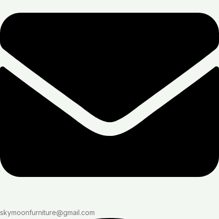
skymoonfurniture@gmail.com