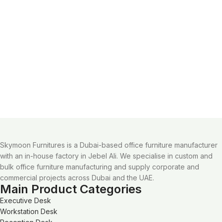
Skymoon Furnitures is a Dubai-based office furniture manufacturer
with an in-house factory in Jebel Ali. We specialise in custom and
bulk office furniture manufacturing and supply corporate and
commercial projects across Dubai and the UAE.
Main Product Categories
Executive Desk
Workstation Desk