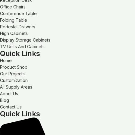
Reception Desk
Office Chairs
Conference Table
Folding Table
Pedestal Drawers
High Cabinets
Display Storage Cabinets
TV Units And Cabinets
Quick Links
Home
Product Shop
Our Projects
Customization
All Supply Areas
About Us
Blog
Contact Us
Quick Links