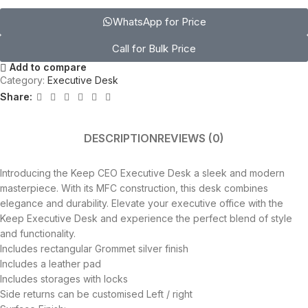
WhatsApp for Price
Call for Bulk Price
Add to compare
Category:
Executive Desk
Share:
DESCRIPTION
REVIEWS (0)
Introducing the Keep CEO Executive Desk a sleek and modern
masterpiece. With its MFC construction, this desk combines
elegance and durability. Elevate your executive office with the
Keep Executive Desk and experience the perfect blend of style
and functionality.
Includes rectangular Grommet silver finish
Includes a leather pad
Includes storages with locks
Side returns can be customised Left / right