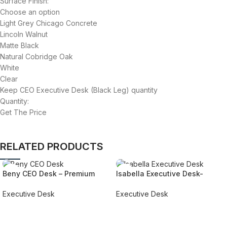
Surface Finish:
Choose an option
Light Grey Chicago Concrete
Lincoln Walnut
Matte Black
Natural Cobridge Oak
White
Clear
Keep CEO Executive Desk (Black Leg) quantity
Quantity:
Get The Price
RELATED PRODUCTS
Beny CEO Desk – Premium
Isabella Executive Desk-
Style & Ergonomic Comfort
Custom Design with Free UAE
Installation
Executive Desk
Executive Desk
REQUEST QUOTE FOR PRICING
REQUEST QUOTE FOR PRICING