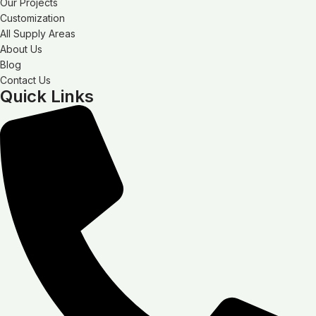
Our Projects
Customization
All Supply Areas
About Us
Blog
Contact Us
Quick Links