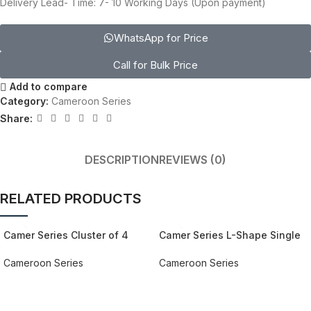
Delivery Lead- Time: 7- 10 Working Days (Upon payment)
WhatsApp for Price
Call for Bulk Price
Add to compare
Category:
Cameroon Series
Share:
DESCRIPTION
REVIEWS (0)
RELATED PRODUCTS
Camer Series Cluster of 4
Camer Series L-Shape Single
Workstation Desk
Workstation Desk
Cameroon Series
Cameroon Series
REQUEST QUOTE FOR PRICING
REQUEST QUOTE FOR PRICING