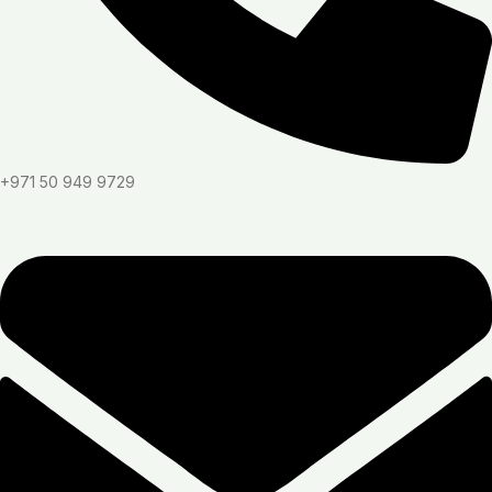
+971 50 949 9729