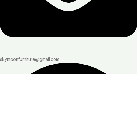
skymoonfurniture@gmail.com