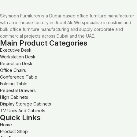
Skymoon Furnitures is a Dubai-based office furniture manufacturer
with an in-house factory in Jebel Ali. We specialise in custom and
bulk office furniture manufacturing and supply corporate and
commercial projects across Dubai and the UAE.
Main Product Categories
Executive Desk
Workstation Desk
Reception Desk
Office Chairs
Conference Table
Folding Table
Pedestal Drawers
High Cabinets
Display Storage Cabinets
TV Units And Cabinets
Quick Links
Home
Product Shop