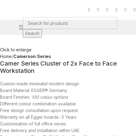
Search
Click to enlarge
Home
Cameroon Series
Camer Series Cluster of 2x Face to Face
Workstation
Custom-made minimalist modern design
Board Material: EGGER® Germany
Board Finishes:
130 colour options
Different colour combination
available
Free design consultation upon request
Warranty on all Egger boards- 5 Years
Customisation of full office series
Free delivery and installation within UAE