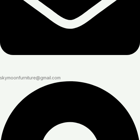
skymoonfurniture@gmail.com