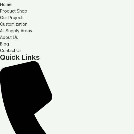
Home
Product Shop
Our Projects
Customization
All Supply Areas
About Us
Blog
Contact Us
Quick Links