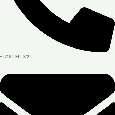
+971 50 949 9729