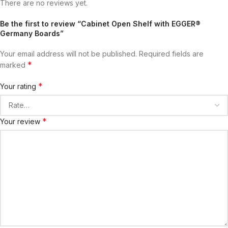
There are no reviews yet.
Be the first to review “Cabinet Open Shelf with EGGER®
Germany Boards”
Your email address will not be published.
Required fields are
*
marked
*
Your rating
*
Your review