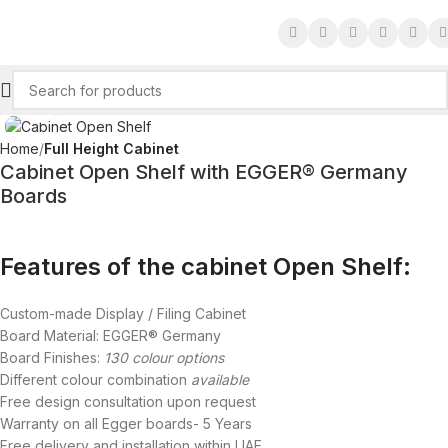
Click to enlarge
Home
Full Height Cabinet
Cabinet Open Shelf with EGGER® Germany
Boards
Features of the cabinet Open Shelf:
Custom-made Display / Filing Cabinet
Board Material: EGGER® Germany
Board Finishes:
130 colour options
Different colour combination
available
Free design consultation upon request
Warranty on all Egger boards- 5 Years
Free delivery and installation within UAE