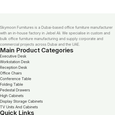
Skymoon Furnitures is a Dubai-based office furniture manufacturer
with an in-house factory in Jebel Ali. We specialise in custom and
bulk office furniture manufacturing and supply corporate and
commercial projects across Dubai and the UAE.
Main Product Categories
Executive Desk
Workstation Desk
Reception Desk
Office Chairs
Conference Table
Folding Table
Pedestal Drawers
High Cabinets
Display Storage Cabinets
TV Units And Cabinets
Quick Links