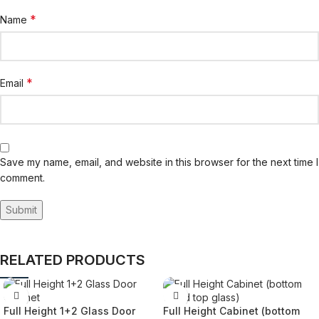
*
Name
*
Email
Save my name, email, and website in this browser for the next time I
comment.
RELATED PRODUCTS
Full Height 1+2 Glass Door
Full Height Cabinet (bottom