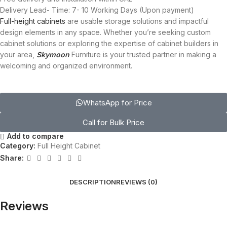
Delivery Lead- Time: 7- 10 Working Days (Upon payment)
Full-height cabinets
are usable storage solutions and impactful
design elements in any space. Whether you’re seeking custom
cabinet solutions or exploring the expertise of cabinet builders in
your area,
Skymoon
Furniture is your trusted partner in making a
welcoming and organized environment.
WhatsApp for Price
Call for Bulk Price
Add to compare
Category:
Full Height Cabinet
Share:
DESCRIPTION
REVIEWS (0)
Reviews