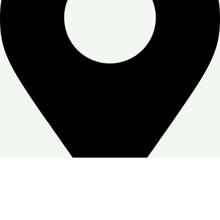
Zone Warehouse-4, Skymoon, Jabal Ali Industrial First, Dubai
Google Business profile