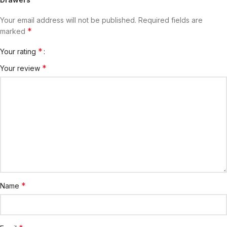
Your email address will not be published.
Required fields are
*
marked
*
Your rating
*
Your review
*
Name