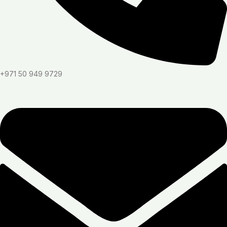
+971 50 949 9729