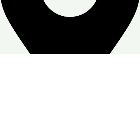
Zone Warehouse-4, Skymoon, Jabal Ali Industrial First, Dubai
Google Business profile
Follow:
© Copyright
Skymoon Furniture's
2026. All Right Reserved