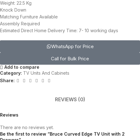
Weight: 22.5 Kg
Knock Down
Matching Furniture Available
Assembly Required
Estimated Direct Home Delivery Time: 7- 10 working days
WhatsApp for Price
Call for Bulk Price
Add to compare
Category:
TV Units And Cabinets
Share:
REVIEWS (0)
Reviews
There are no reviews yet.
Be the first to review “Bruce Curved Edge TV Unit with 2
Drawers”