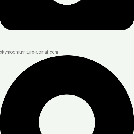
skymoonfurniture@gmail.com