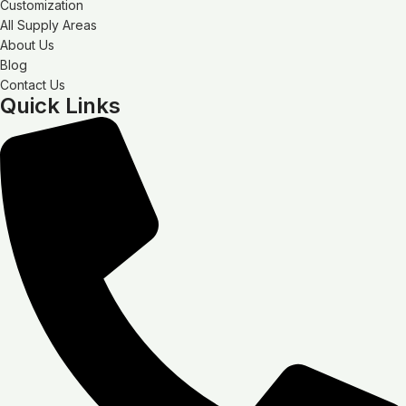
Customization
All Supply Areas
About Us
Blog
Contact Us
Quick Links