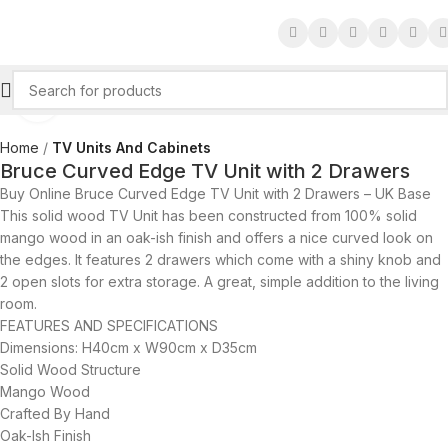
Click to enlarge
Home
TV Units And Cabinets
Bruce Curved Edge TV Unit with 2 Drawers
Buy Online Bruce Curved Edge TV Unit with 2 Drawers – UK Base
This solid wood TV Unit has been constructed from 100% solid
mango wood in an oak-ish finish and offers a nice curved look on
the edges. It features 2 drawers which come with a shiny knob and
2 open slots for extra storage. A great, simple addition to the living
room.
FEATURES AND SPECIFICATIONS
Dimensions: H40cm x W90cm x D35cm
Solid Wood Structure
Mango Wood
Crafted By Hand
Oak-Ish Finish