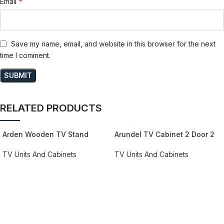
*
Email
Save my name, email, and website in this browser for the next
time I comment.
RELATED PRODUCTS
Arden Wooden TV Stand
Arundel TV Cabinet 2 Door 2
161cm in Oak Grande & Matera
Drawer 158cm Wide in
Green/Grey
TV Units And Cabinets
TV Units And Cabinets
REQUEST QUOTE FOR PRICING
REQUEST QUOTE FOR PRICING