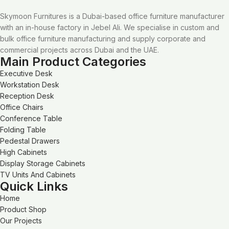
Skymoon Furnitures is a Dubai-based office furniture manufacturer
with an in-house factory in Jebel Ali. We specialise in custom and
bulk office furniture manufacturing and supply corporate and
commercial projects across Dubai and the UAE.
Main Product Categories
Executive Desk
Workstation Desk
Reception Desk
Office Chairs
Conference Table
Folding Table
Pedestal Drawers
High Cabinets
Display Storage Cabinets
TV Units And Cabinets
Quick Links
Home
Product Shop
Our Projects