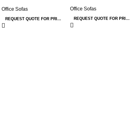
officespace
Office Sofas
Office Sofas
REQUEST QUOTE FOR PRICING
REQUEST QUOTE FOR PRICING