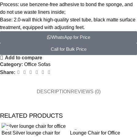
Process: use benzene-free adhesive to bond the sponge, and
do not use waste liners inside;
Base: 2.0-wall thick high-quality steel tube, black matte surface
treatment, equipped with adjusting feet.
WhatsApp for Price
Call for Bulk Price
Add to compare
Category:
Office Sofas
Share:
DESCRIPTION
REVIEWS (0)
RELATED PRODUCTS
Lounge Chair for Office
Best Silver lounge chair for