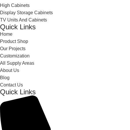
High Cabinets
Display Storage Cabinets
TV Units And Cabinets
Quick Links
Home
Product Shop
Our Projects
Customization
All Supply Areas
About Us
Blog
Contact Us
Quick Links