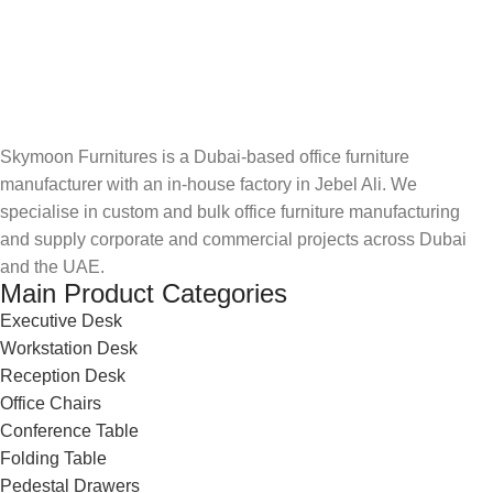
Skymoon Furnitures is a Dubai-based office furniture
manufacturer with an in-house factory in Jebel Ali. We
specialise in custom and bulk office furniture manufacturing
and supply corporate and commercial projects across Dubai
and the UAE.
Main Product Categories
Executive Desk
Workstation Desk
Reception Desk
Office Chairs
Conference Table
Folding Table
Pedestal Drawers