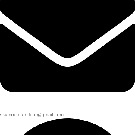
skymoonfurniture@gmail.com