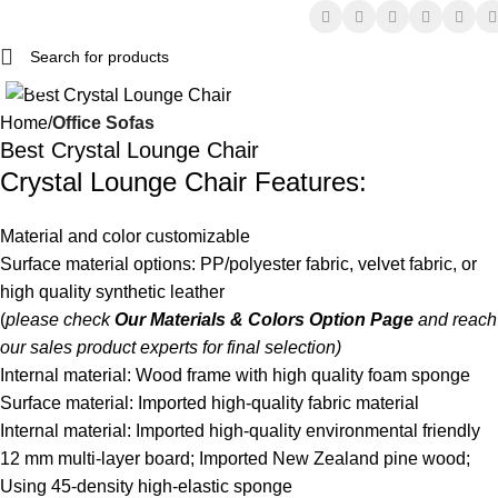
Click to enlarge
Home
Office Sofas
Best Crystal Lounge Chair
Crystal
Lounge Chair
Features:
Material and color customizable
Surface material options: PP/polyester fabric, velvet fabric, or
high quality synthetic leather
(
please check
Our Materials & Colors Option Page
and reach
our sales product experts for final selection)
Internal material: Wood frame with high quality foam sponge
Surface material: Imported high-quality fabric material
Internal material: Imported high-quality environmental friendly
12 mm multi-layer board; Imported New Zealand pine wood;
Using 45-density high-elastic sponge