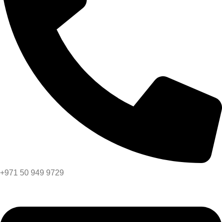
+971 50 949 9729