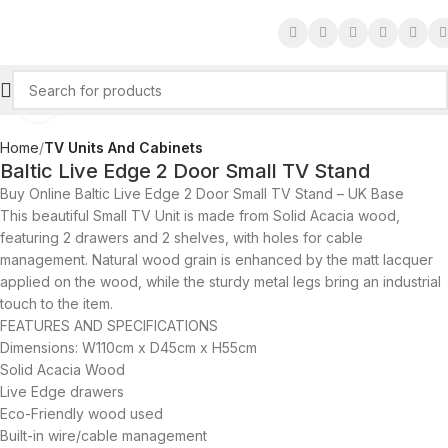
Click to enlarge
Home
TV Units And Cabinets
Baltic Live Edge 2 Door Small TV Stand
Buy Online Baltic Live Edge 2 Door Small TV Stand – UK Base
This beautiful Small TV Unit is made from Solid Acacia wood,
featuring 2 drawers and 2 shelves, with holes for cable
management. Natural wood grain is enhanced by the matt lacquer
applied on the wood, while the sturdy metal legs bring an industrial
touch to the item.
FEATURES AND SPECIFICATIONS
Dimensions: W110cm x D45cm x H55cm
Solid Acacia Wood
Live Edge drawers
Eco-Friendly wood used
Built-in wire/cable management