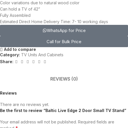
Color variations due to natural wood color
Can hold a TV of 42”
Fully Assembled
Estimated Direct Home Delivery Time: 7- 10 working days
WhatsApp for Price
Call for Bulk Price
Add to compare
Category:
TV Units And Cabinets
Share:
REVIEWS (0)
Reviews
There are no reviews yet.
Be the first to review “Baltic Live Edge 2 Door Small TV Stand”
Your email address will not be published.
Required fields are
*