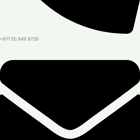
+971 50 949 9729