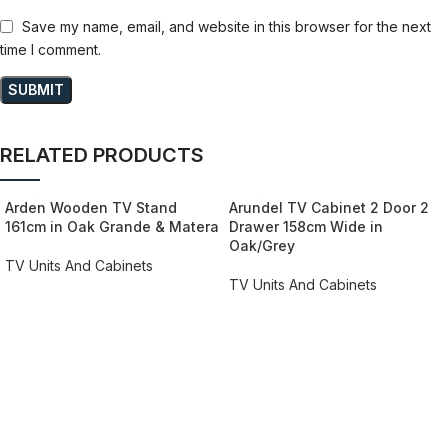
Save my name, email, and website in this browser for the next
time I comment.
RELATED PRODUCTS
Arden Wooden TV Stand
Arundel TV Cabinet 2 Door 2
161cm in Oak Grande & Matera
Drawer 158cm Wide in
Oak/Grey
TV Units And Cabinets
TV Units And Cabinets
REQUEST QUOTE FOR PRICING
REQUEST QUOTE FOR PRICING