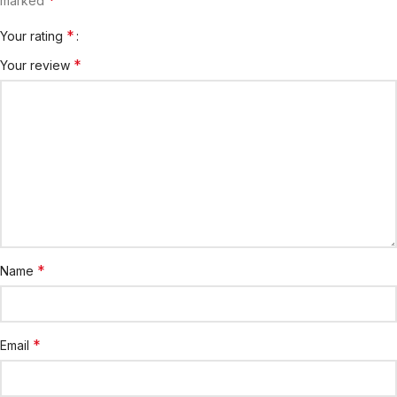
marked
*
Your rating
*
Your review
*
Name
*
Email