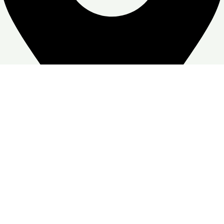
Zone Warehouse-4, Skymoon, Jabal Ali Industrial First, Dubai
Google Business profile
Follow:
© Copyright
Skymoon Furniture's
2026. All Right Reserved