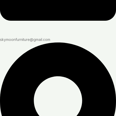
skymoonfurniture@gmail.com