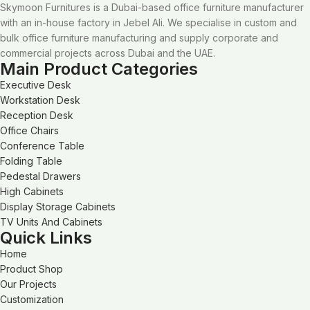
Skymoon Furnitures is a Dubai-based office furniture manufacturer
with an in-house factory in Jebel Ali. We specialise in custom and
bulk office furniture manufacturing and supply corporate and
commercial projects across Dubai and the UAE.
Main Product Categories
Executive Desk
Workstation Desk
Reception Desk
Office Chairs
Conference Table
Folding Table
Pedestal Drawers
High Cabinets
Display Storage Cabinets
TV Units And Cabinets
Quick Links
Home
Product Shop
Our Projects
Customization