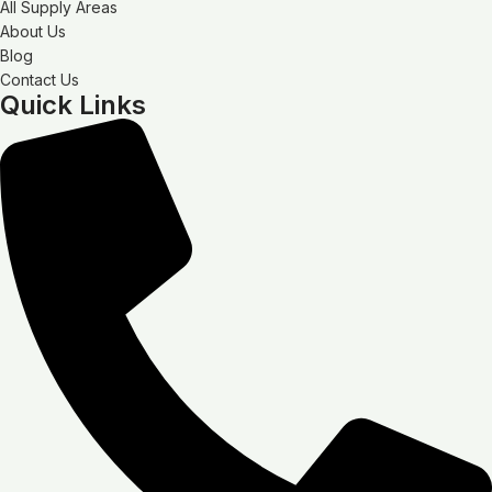
All Supply Areas
About Us
Blog
Contact Us
Quick Links