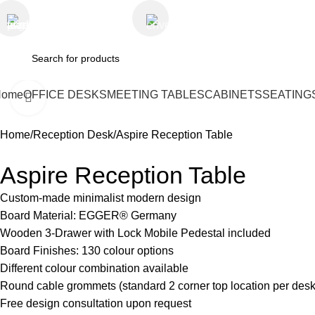
+971 50 9499729
skymoonfurniture@gmail.co
Home
OFFICE DESKS
MEETING TABLES
CABINETS
SEATING
Click to enlarge
Home
Reception Desk
Aspire Reception Table
Aspire Reception Table
Custom-made minimalist modern design
Board Material: EGGER® Germany
Wooden 3-Drawer with Lock Mobile Pedestal included
Board Finishes: 130 colour options
Different colour combination available
Round cable grommets (standard 2 corner top location per desk
Free design consultation upon request