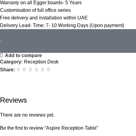
Warranty on all Egger boards- 5 Years
Customisation of full office series
Free delivery and installation within UAE
Delivery Lead- Time: 7- 10 Working Days (Upon payment)
Add to compare
Category:
Reception Desk
Share:
Reviews
There are no reviews yet.
Be the first to review “Aspire Reception Table”