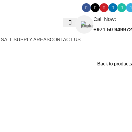
Call Now:
+971 50 94997
TS
ALL SUPPLY AREAS
CONTACT US
Back to products