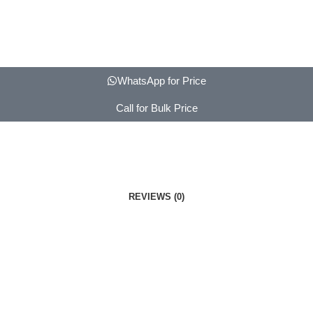
WhatsApp for Price
Call for Bulk Price
REVIEWS (0)