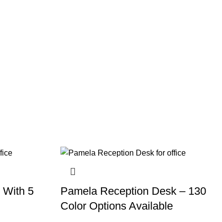
 With 5
Pamela Reception Desk – 130
Color Options Available