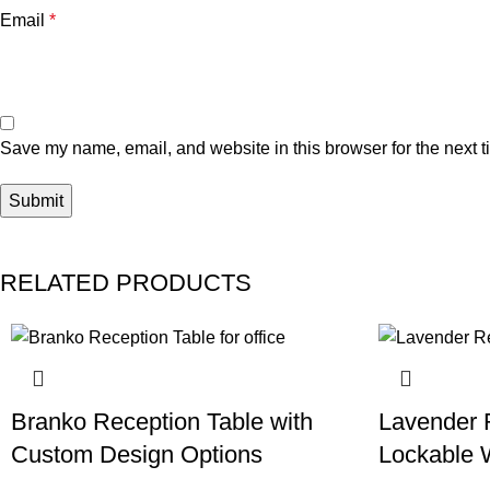
Email
*
Save my name, email, and website in this browser for the next 
RELATED PRODUCTS
Branko Reception Table with
Lavender 
Custom Design Options
Lockable 