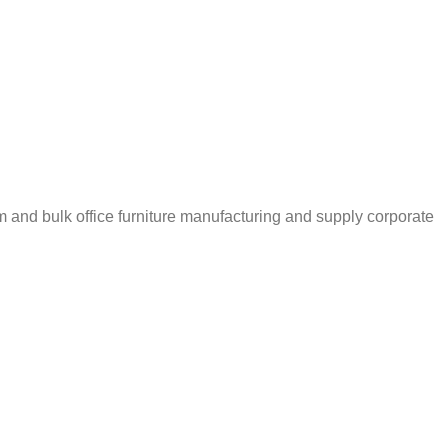
m and bulk office furniture manufacturing and supply corporate