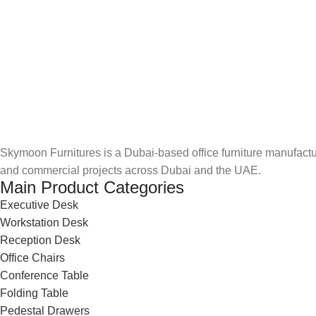
Skymoon Furnitures is a Dubai-based office furniture manufactur
and commercial projects across Dubai and the UAE.
Main Product Categories
Executive Desk
Workstation Desk
Reception Desk
Office Chairs
Conference Table
Folding Table
Pedestal Drawers