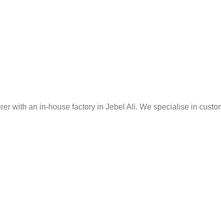
er with an in-house factory in Jebel Ali. We specialise in custo