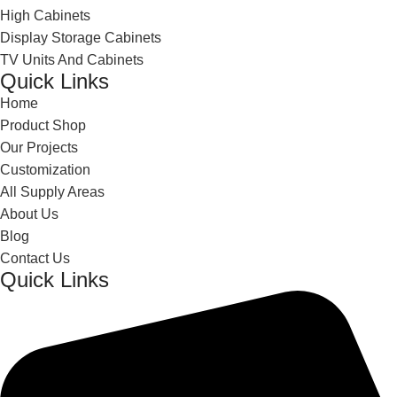
High Cabinets
Display Storage Cabinets
TV Units And Cabinets
Quick Links
Home
Product Shop
Our Projects
Customization
All Supply Areas
About Us
Blog
Contact Us
Quick Links