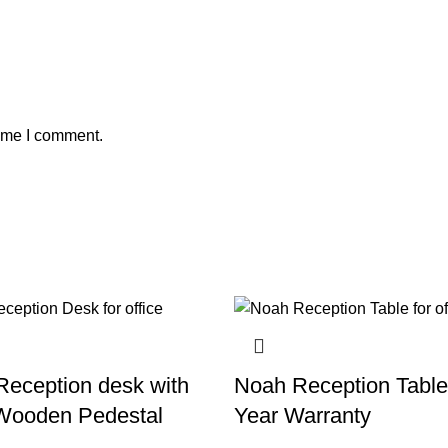
time I comment.
Reception desk with
Noah Reception Table
Wooden Pedestal
Year Warranty