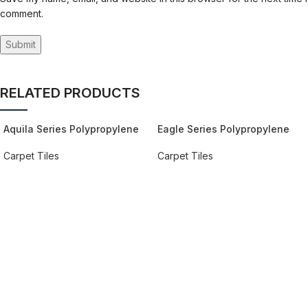
comment.
RELATED PRODUCTS
Aquila Series Polypropylene
Eagle Series Polypropylene
Carpet
Carpet
Carpet Tiles
Carpet Tiles
REQUEST QUOTE FOR PRICING
REQUEST QUOTE FOR PRICING