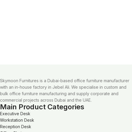
Skymoon Furnitures is a Dubai-based office furniture manufacturer
with an in-house factory in Jebel Ali. We specialise in custom and
bulk office furniture manufacturing and supply corporate and
commercial projects across Dubai and the UAE.
Main Product Categories
Executive Desk
Workstation Desk
Reception Desk