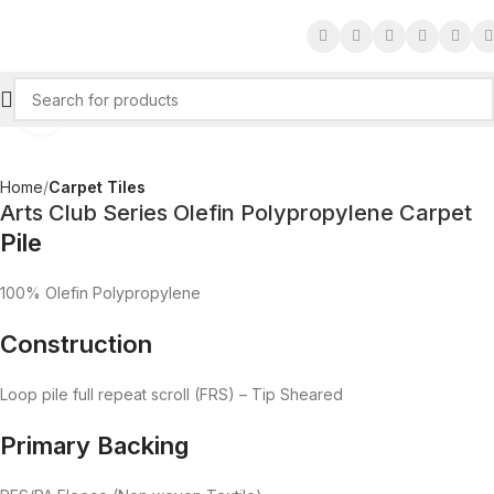
Click to enlarge
Home
Carpet Tiles
Arts Club Series Olefin Polypropylene Carpet
Pile
100% Olefin Polypropylene
Construction
Loop pile full repeat scroll (FRS) – Tip Sheared
Primary Backing