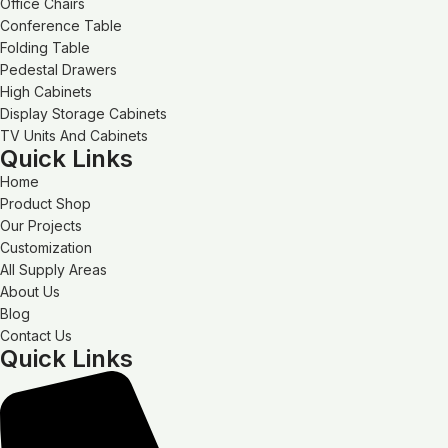
Office Chairs
Conference Table
Folding Table
Pedestal Drawers
High Cabinets
Display Storage Cabinets
TV Units And Cabinets
Quick Links
Home
Product Shop
Our Projects
Customization
All Supply Areas
About Us
Blog
Contact Us
Quick Links