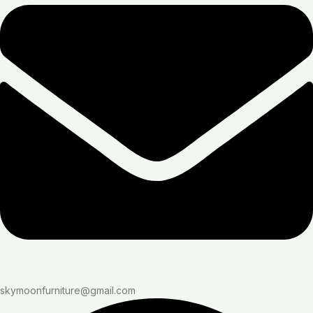
skymoonfurniture@gmail.com