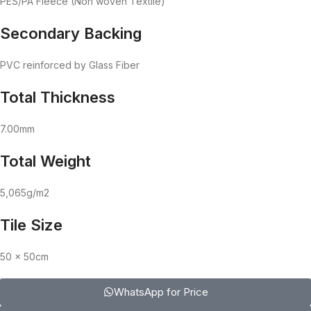
PES/PA Fleece (Non woven Textile)
Secondary Backing
PVC reinforced by Glass Fiber
Total Thickness
7.00mm
Total Weight
5,065g/m2
Tile Size
50 x 50cm
WhatsApp for Price