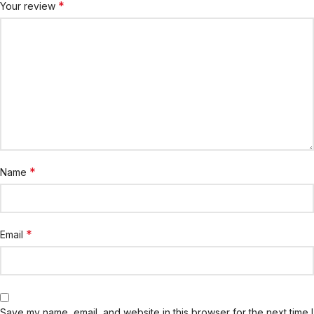
*
Your review
*
Name
*
Email
Save my name, email, and website in this browser for the next time I