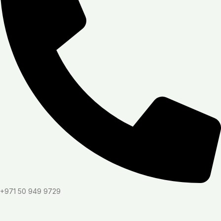
+971 50 949 9729