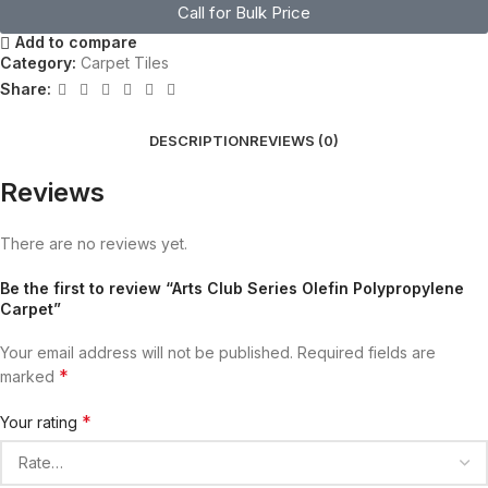
Call for Bulk Price
Add to compare
Category:
Carpet Tiles
Share:
DESCRIPTION
REVIEWS (0)
Reviews
There are no reviews yet.
Be the first to review “Arts Club Series Olefin Polypropylene
Carpet”
Your email address will not be published.
Required fields are
*
marked
*
Your rating