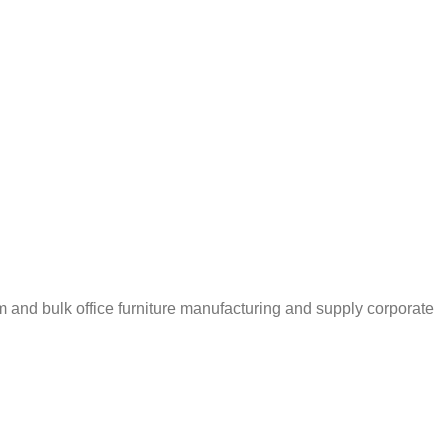
m and bulk office furniture manufacturing and supply corporate