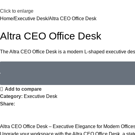
Click to enlarge
Home
Executive Desk
Altra CEO Office Desk
Altra CEO Office Desk
The Altra CEO Office Desk is a modern L-shaped executive desk
Add to compare
Category:
Executive Desk
Share:
Altra CEO Office Desk – Executive Elegance for Modern Office
Upgrade your workspace with the Altra CEO Office Desk, a stat