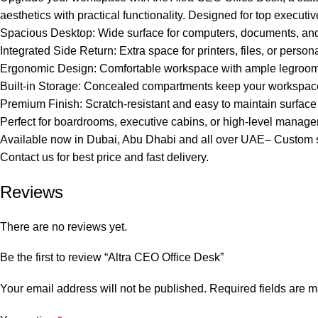
aesthetics with practical functionality. Designed for top executive
Spacious Desktop: Wide surface for computers, documents, and 
Integrated Side Return: Extra space for printers, files, or person
Ergonomic Design: Comfortable workspace with ample legroom an
Built-in Storage: Concealed compartments keep your workspace 
Premium Finish: Scratch-resistant and easy to maintain surface
Perfect for boardrooms, executive cabins, or high-level manag
Available now in Dubai, Abu Dhabi and all over UAE– Custom s
Contact us for best price and fast delivery.
Reviews
There are no reviews yet.
Be the first to review “Altra CEO Office Desk”
Your email address will not be published.
Required fields are 