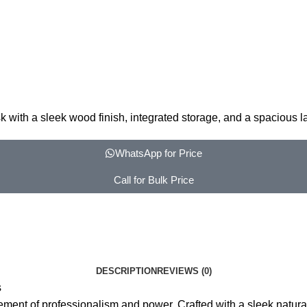
 with a sleek wood finish, integrated storage, and a spacious 
WhatsApp for Price
Call for Bulk Price
DESCRIPTION
REVIEWS (0)
s
ement of professionalism and power. Crafted with a sleek natur