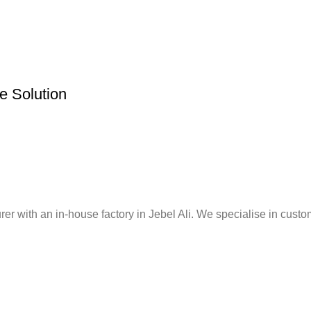
re Solution
er with an in-house factory in Jebel Ali. We specialise in custo