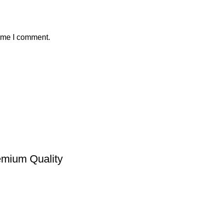
time I comment.
emium Quality