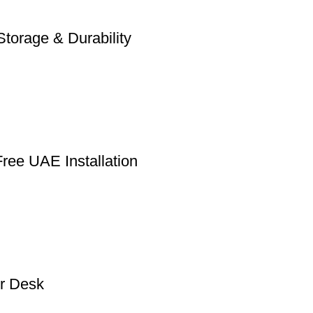
torage & Durability
ree UAE Installation
r Desk