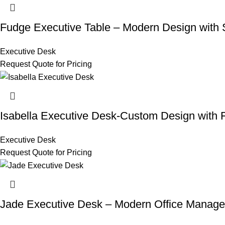
Fudge Executive Table – Modern Design with S
Executive Desk
Request Quote for Pricing
Isabella Executive Desk-Custom Design with F
Executive Desk
Request Quote for Pricing
Jade Executive Desk – Modern Office Manage