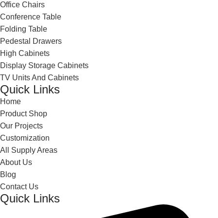
Office Chairs
Conference Table
Folding Table
Pedestal Drawers
High Cabinets
Display Storage Cabinets
TV Units And Cabinets
Quick Links
Home
Product Shop
Our Projects
Customization
All Supply Areas
About Us
Blog
Contact Us
Quick Links