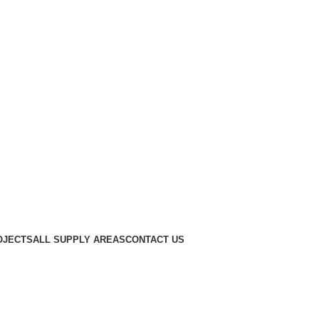
OJECTS
ALL SUPPLY AREAS
CONTACT US