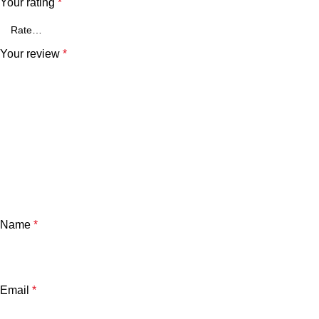
Your rating
*
Your review
*
Name
*
Email
*