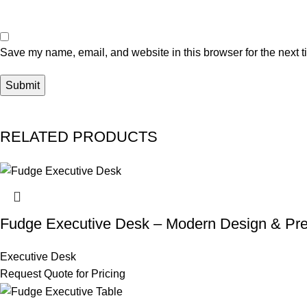
Save my name, email, and website in this browser for the next 
RELATED PRODUCTS
Fudge Executive Desk – Modern Design & Pr
Executive Desk
Request Quote for Pricing