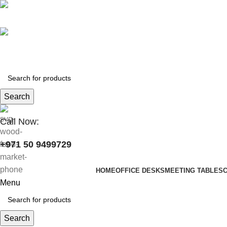
+971 50 9499729
skymoonfurniture@gmail.com
Search
Call Now:
+971 50 9499729
HOME
OFFICE DESKS
MEETING TABLES
Menu
Search