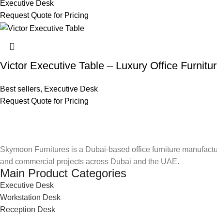
Executive Desk
Request Quote for Pricing
Victor Executive Table – Luxury Office Furnitu
Best sellers
,
Executive Desk
Request Quote for Pricing
Skymoon Furnitures is a Dubai-based office furniture manufactur
and commercial projects across Dubai and the UAE.
Main Product Categories
Executive Desk
Workstation Desk
Reception Desk