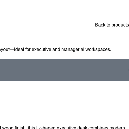
Back to products
layout—ideal for executive and managerial workspaces.
al wood finish, this L-shaped executive desk combines modern