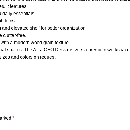
s, it features:
daily essentials.
al items.
d elevated shelf for better organization.
clutter-free.
 with a modern wood grain texture.
erial spaces. The Altra CEO Desk delivers a premium workspace 
izes and colors on request.
marked
*