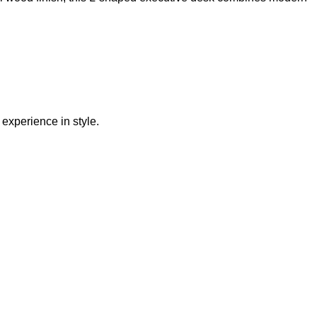
experience in style.