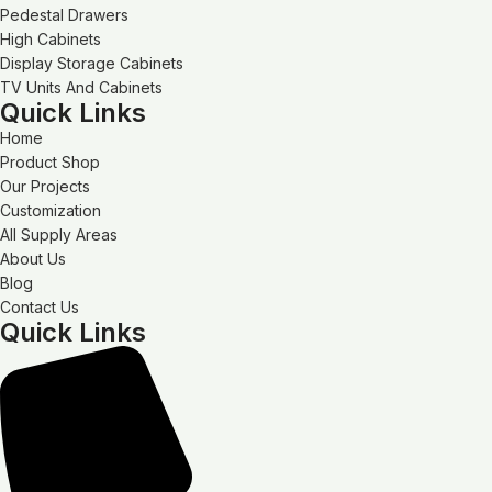
Pedestal Drawers
High Cabinets
Display Storage Cabinets
TV Units And Cabinets
Quick Links
Home
Product Shop
Our Projects
Customization
All Supply Areas
About Us
Blog
Contact Us
Quick Links