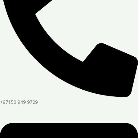
+971 50 949 9729