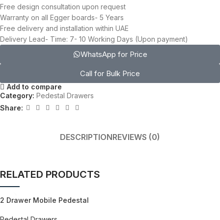
Free design consultation upon request
Warranty on all Egger boards- 5 Years
Free delivery and installation within UAE
Delivery Lead- Time: 7- 10 Working Days (Upon payment)
WhatsApp for Price
Call for Bulk Price
Add to compare
Category:
Pedestal Drawers
Share:
DESCRIPTION
REVIEWS (0)
RELATED PRODUCTS
2 Drawer Mobile Pedestal
Pedestal Drawers