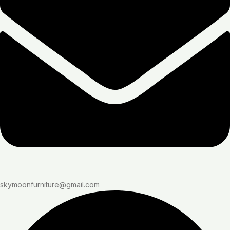
skymoonfurniture@gmail.com