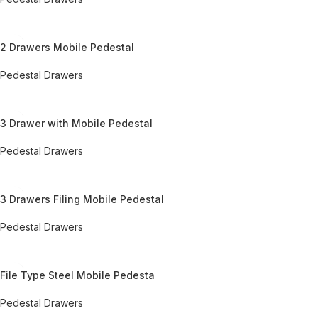
REQUEST QUOTE FOR PRICING
2 Drawers Mobile Pedestal
Pedestal Drawers
REQUEST QUOTE FOR PRICING
3 Drawer with Mobile Pedestal
Pedestal Drawers
REQUEST QUOTE FOR PRICING
3 Drawers Filing Mobile Pedestal
Pedestal Drawers
REQUEST QUOTE FOR PRICING
File Type Steel Mobile Pedesta
Pedestal Drawers