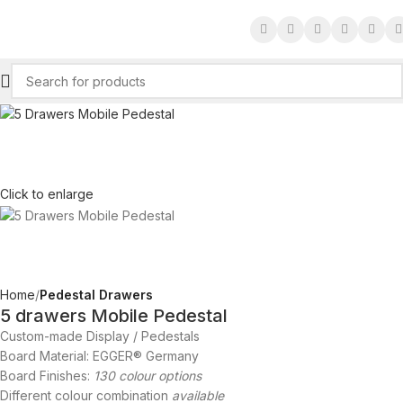
Click to enlarge
Home
Pedestal Drawers
5 drawers Mobile Pedestal
Custom-made Display / Pedestals
Board Material: EGGER® Germany
Board Finishes:
130 colour options
Different colour combination
available