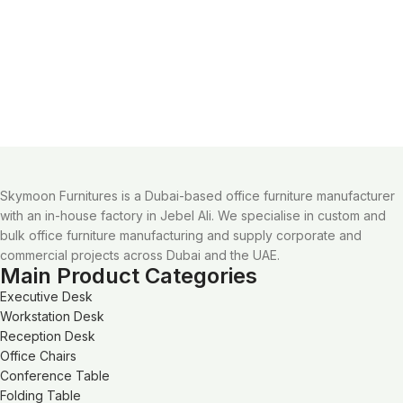
Skymoon Furnitures is a Dubai-based office furniture manufacturer
with an in-house factory in Jebel Ali. We specialise in custom and
bulk office furniture manufacturing and supply corporate and
commercial projects across Dubai and the UAE.
Main Product Categories
Executive Desk
Workstation Desk
Reception Desk
Office Chairs
Conference Table
Folding Table