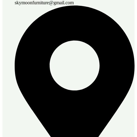
skymoonfurniture@gmail.com