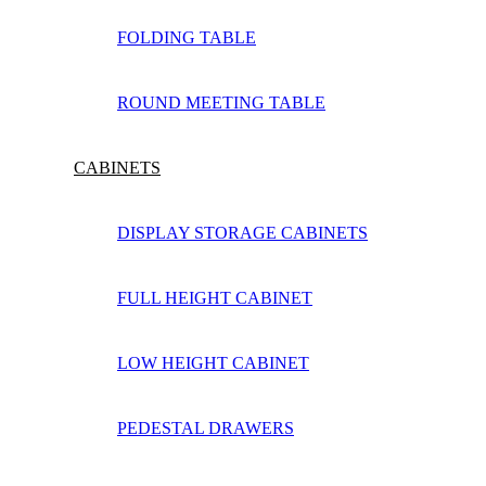
FOLDING TABLE
ROUND MEETING TABLE
CABINETS
DISPLAY STORAGE CABINETS
FULL HEIGHT CABINET
LOW HEIGHT CABINET
PEDESTAL DRAWERS