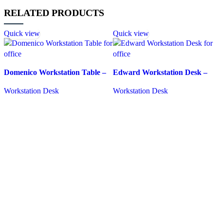
RELATED PRODUCTS
Quick view
Quick view
Domenico Workstation Table –
Edward Workstation Desk –
130 colour options
Durable and Affordable Office
Workstation Desk
Workstation Desk
Desk
REQUEST QUOTE FOR PRICING
REQUEST QUOTE FOR PRICING