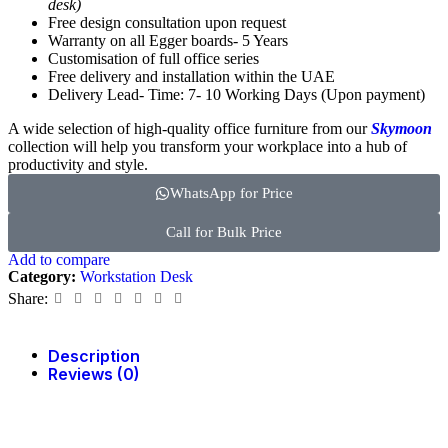
desk)
Free design consultation upon request
Warranty on all Egger boards- 5 Years
Customisation of full office series
Free delivery and installation within the UAE
Delivery Lead- Time: 7- 10 Working Days (Upon payment)
A wide selection of high-quality office furniture from our
Skymoon
collection will help you transform your workplace into a hub of
productivity and style.
WhatsApp for Price
Call for Bulk Price
Add to compare
Category:
Workstation Desk
Share:
Description
Reviews (0)