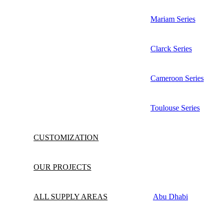
Mariam Series
Clarck Series
Cameroon Series
Toulouse Series
CUSTOMIZATION
OUR PROJECTS
ALL SUPPLY AREAS
Abu Dhabi