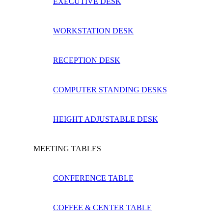
EXECUTIVE DESK
WORKSTATION DESK
RECEPTION DESK
COMPUTER STANDING DESKS
HEIGHT ADJUSTABLE DESK
MEETING TABLES
CONFERENCE TABLE
COFFEE & CENTER TABLE