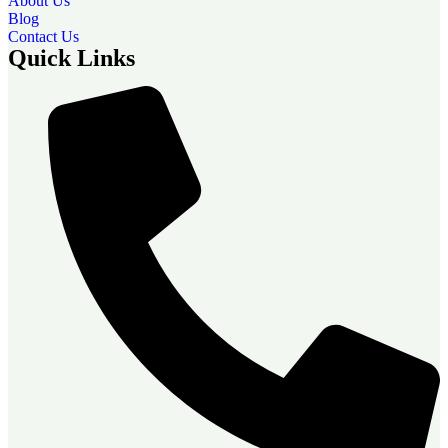
About Us
Blog
Contact Us
Quick Links