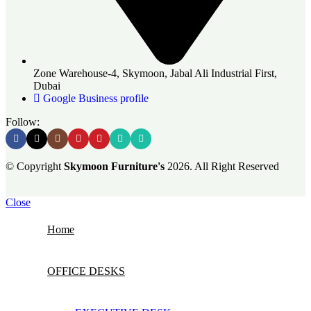
Zone Warehouse-4, Skymoon, Jabal Ali Industrial First,
Dubai
Google Business profile
Follow:
© Copyright
Skymoon Furniture's
2026. All Right Reserved
Close
Home
OFFICE DESKS