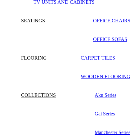
TV UNITS AND CABINETS
SEATINGS
OFFICE CHAIRS
OFFICE SOFAS
FLOORING
CARPET TILES
WOODEN FLOORING
COLLECTIONS
Aku Series
Gai Series
Manchester Series