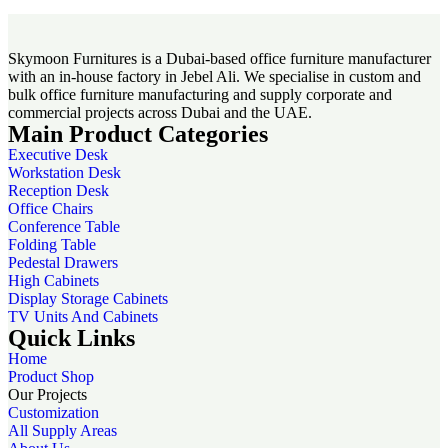
Skymoon Furnitures is a Dubai-based office furniture manufacturer
with an in-house factory in Jebel Ali. We specialise in custom and
bulk office furniture manufacturing and supply corporate and
commercial projects across Dubai and the UAE.
Main Product Categories
Executive Desk
Workstation Desk
Reception Desk
Office Chairs
Conference Table
Folding Table
Pedestal Drawers
High Cabinets
Display Storage Cabinets
TV Units And Cabinets
Quick Links
Home
Product Shop
Our Projects
Customization
All Supply Areas