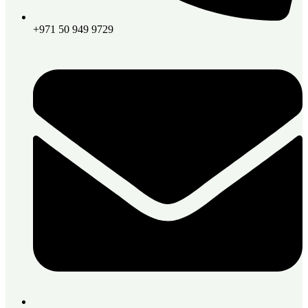
+971 50 949 9729