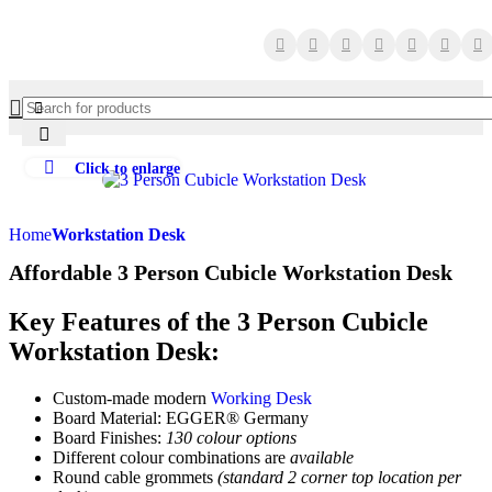
Click to enlarge
Home
Workstation Desk
Affordable 3 Person Cubicle Workstation Desk
Key Features of the 3 Person Cubicle
Workstation Desk:
Custom-made modern
Working Desk
Board Material: EGGER® Germany
Board Finishes:
130 colour options
Different colour combinations are
available
Round cable grommets
(standard 2 corner top location per