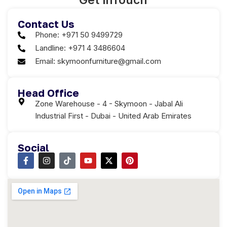
Get in
Touch
Contact Us
Phone: +971 50 9499729
Landline: +971 4 3486604
Email: skymoonfurniture@gmail.com
Head Office
Zone Warehouse - 4 - Skymoon - Jabal Ali
Industrial First - Dubai - United Arab Emirates
Social