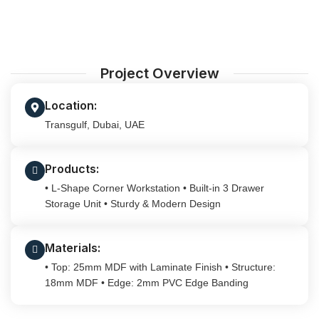
Project Overview
Location:
Transgulf, Dubai, UAE
Products:
• L-Shape Corner Workstation • Built-in 3 Drawer
Storage Unit • Sturdy & Modern Design
Materials:
• Top: 25mm MDF with Laminate Finish • Structure:
18mm MDF • Edge: 2mm PVC Edge Banding