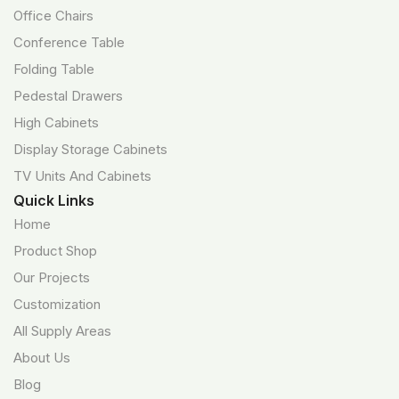
Office Chairs
Conference Table
Folding Table
Pedestal Drawers
High Cabinets
Display Storage Cabinets
TV Units And Cabinets
Quick Links
Home
Product Shop
Our Projects
Customization
All Supply Areas
About Us
Blog