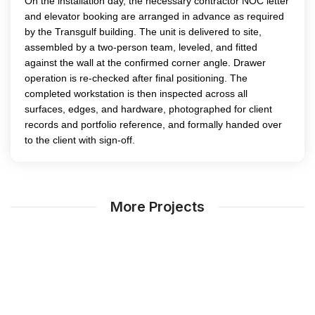
On the installation day, the necessary contractor NOC letter
and elevator booking are arranged in advance as required
by the Transgulf building. The unit is delivered to site,
assembled by a two-person team, leveled, and fitted
against the wall at the confirmed corner angle. Drawer
operation is re-checked after final positioning. The
completed workstation is then inspected across all
surfaces, edges, and hardware, photographed for client
records and portfolio reference, and formally handed over
to the client with sign-off.
More Projects