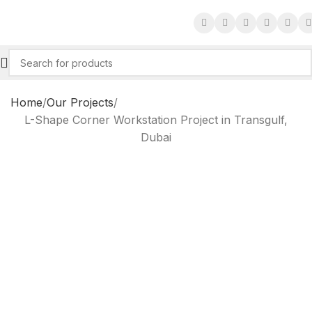
Home
Our Projects
L-Shape Corner Workstation Project in Transgulf,
Dubai
L-Shape Corner
Workstation Project in
Transgulf, Dubai