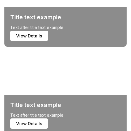
Title text example
Text after title text example
View Details
Title text example
Text after title text example
View Details