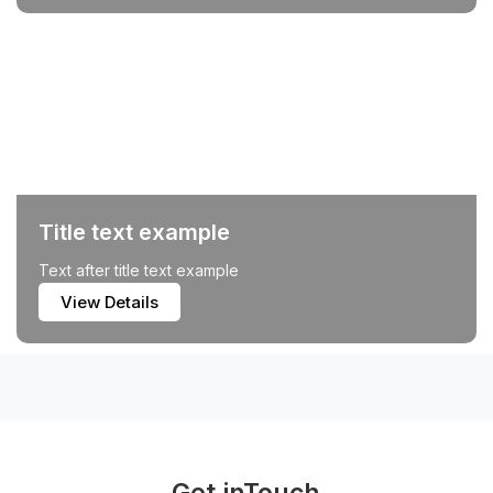
Title text example
Text after title text example
View Details