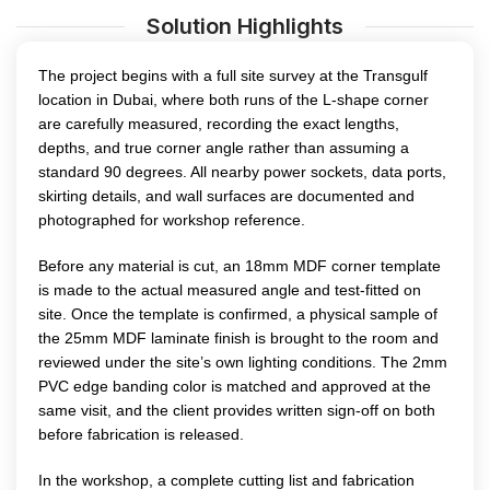
Solution Highlights
The project begins with a full site survey at the Transgulf
location in Dubai, where both runs of the L-shape corner
are carefully measured, recording the exact lengths,
depths, and true corner angle rather than assuming a
standard 90 degrees. All nearby power sockets, data ports,
skirting details, and wall surfaces are documented and
photographed for workshop reference.
Before any material is cut, an 18mm MDF corner template
is made to the actual measured angle and test-fitted on
site. Once the template is confirmed, a physical sample of
the 25mm MDF laminate finish is brought to the room and
reviewed under the site’s own lighting conditions. The 2mm
PVC edge banding color is matched and approved at the
same visit, and the client provides written sign-off on both
before fabrication is released.
In the workshop, a complete cutting list and fabrication