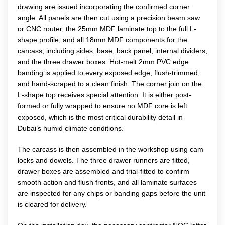
drawing are issued incorporating the confirmed corner
angle. All panels are then cut using a precision beam saw
or CNC router, the 25mm MDF laminate top to the full L-
shape profile, and all 18mm MDF components for the
carcass, including sides, base, back panel, internal dividers,
and the three drawer boxes. Hot-melt 2mm PVC edge
banding is applied to every exposed edge, flush-trimmed,
and hand-scraped to a clean finish. The corner join on the
L-shape top receives special attention. It is either post-
formed or fully wrapped to ensure no MDF core is left
exposed, which is the most critical durability detail in
Dubai’s humid climate conditions.
The carcass is then assembled in the workshop using cam
locks and dowels. The three drawer runners are fitted,
drawer boxes are assembled and trial-fitted to confirm
smooth action and flush fronts, and all laminate surfaces
are inspected for any chips or banding gaps before the unit
is cleared for delivery.