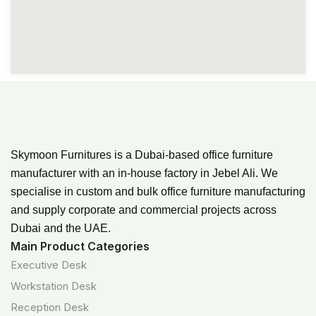
Skymoon Furnitures is a Dubai-based office furniture
manufacturer with an in-house factory in Jebel Ali. We
specialise in custom and bulk office furniture manufacturing
and supply corporate and commercial projects across
Dubai and the UAE.
Main Product Categories
Executive Desk
Workstation Desk
Reception Desk