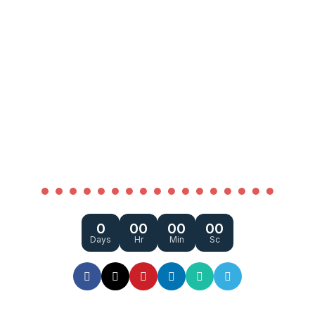
COMING SOON
0
00
00
00
Days
Hr
Min
Sc